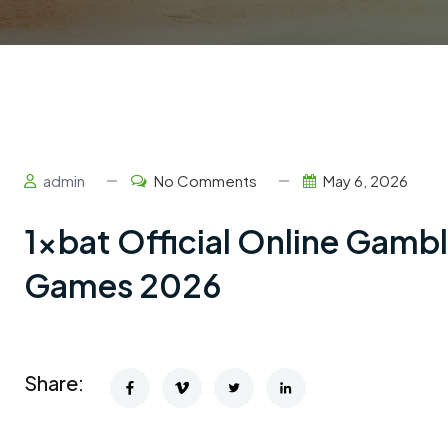
admin
No Comments
May 6, 2026
1xbat Official Online Gambl
Games 2026
Share: