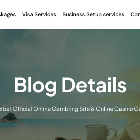
ckages
Visa Services
Business Setup services
Con
Blog Details
1xbat Official Online Gambling Site & Online Casino