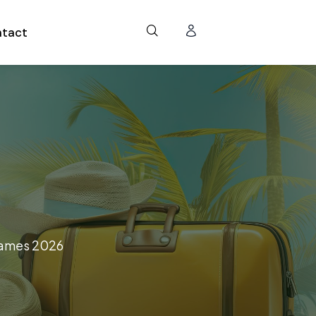
tact
 Games 2026