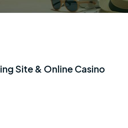
ing Site & Online Casino