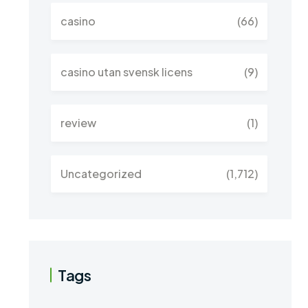
casino
(66)
casino utan svensk licens
(9)
review
(1)
Uncategorized
(1,712)
Tags