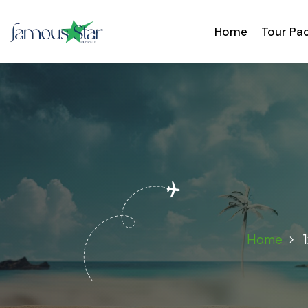
Home
Tour Pa
Home