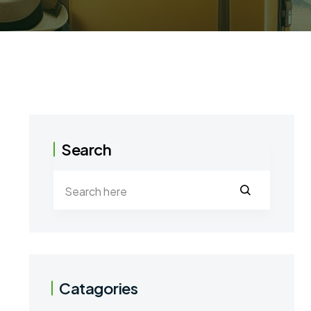
Search
Catagories