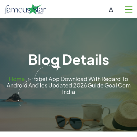
Blog Details
Home
1xbet App Download With Regard To
Android And Ios Updated 2026 Guide Goal Com
India