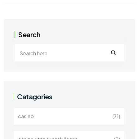
Search
Catagories
casino
(71)