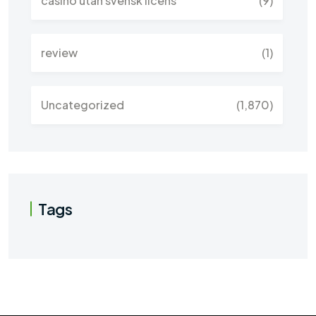
casino utan svensk licens
(9)
review
(1)
Uncategorized
(1,870)
Tags