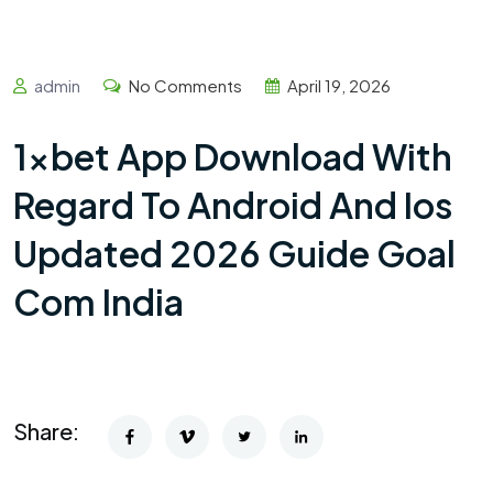
admin
No Comments
April 19, 2026
1xbet App Download With
Regard To Android And Ios
Updated 2026 Guide Goal
Com India
Share: