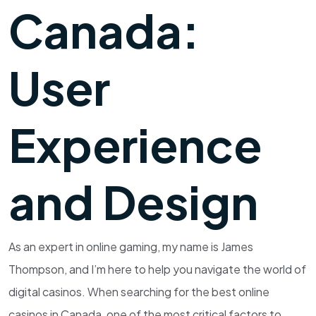
Canada:
User
Experience
and Design
As an expert in online gaming, my name is James
Thompson, and I’m here to help you navigate the world of
digital casinos. When searching for the best online
casinos in Canada, one of the most critical factors to