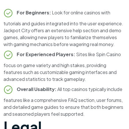
For Beginners:
Look for online casinos with
tutorials and guides integrated into the user experience.
Jackpot City offers an extensive help section and demo
games, allowing new players to familiarize themselves
with gaming mechanics before wagering real money.
For Experienced Players:
Sites like Spin Casino
focus on game variety and high stakes, providing
features such as customizable gaming interfaces and
advanced statistics to track gameplay.
Overall Usability:
All top casinos typically include
features like a comprehensive FAQ section, user forums,
and detailed game guides to ensure that both beginners
and seasoned players feel supported.
Legal