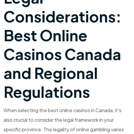
Considerations:
Best Online
Casinos Canada
and Regional
Regulations
When selecting the best online casinos in Canada, it’s
also crucial to consider the legal framework in your
specific province. The legality of online gambling varies