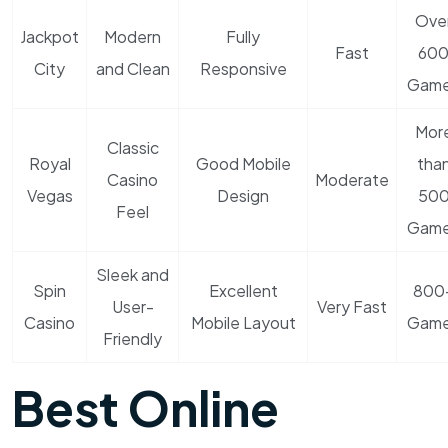
Ove
Jackpot
Modern
Fully
Fast
60
City
and Clean
Responsive
Gam
Mor
Classic
Royal
Good Mobile
tha
Casino
Moderate
Vegas
Design
50
Feel
Gam
Sleek and
Spin
Excellent
800
User-
Very Fast
Casino
Mobile Layout
Gam
Friendly
Best Online