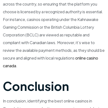
across the country, so ensuring that the platform you
choose is licensed by a recognized authority is essential.
For instance, casinos operating under the Kahnawake
Gaming Commission or the British Columbia Lottery
Corporation (BCLC) are viewed as reputable and
compliant with Canadian laws. Moreover, it’s wise to
review the available payment methods, as they should be
secure and aligned with local regulations
online casino
canada
.
Conclusion
In conclusion, identifying the best online casinos in