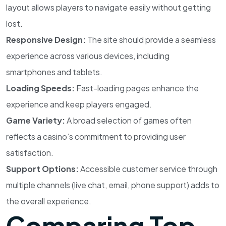
layout allows players to navigate easily without getting
lost.
Responsive Design:
The site should provide a seamless
experience across various devices, including
smartphones and tablets.
Loading Speeds:
Fast-loading pages enhance the
experience and keep players engaged.
Game Variety:
A broad selection of games often
reflects a casino’s commitment to providing user
satisfaction.
Support Options:
Accessible customer service through
multiple channels (live chat, email, phone support) adds to
the overall experience.
Comparing Top