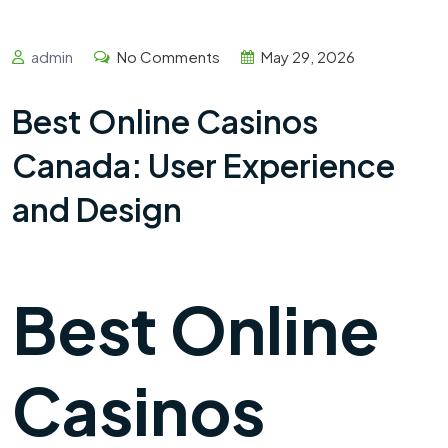
admin
No Comments
May 29, 2026
Best Online Casinos
Canada: User Experience
and Design
Best Online
Casinos