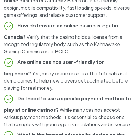
online casinos in Canada?
Focus on user-friendly
design, mobile compatibility, fast loading speeds, diverse
game offerings, and reliable customer support.
How do I ensure an online casino is legal in
Canada?
Verify that the casino holds a license from a
recognized regulatory body, such as the Kahnawake
Gaming Commission or BCLC.
Are online casinos user-friendly for
beginners?
Yes, many online casinos offer tutorials and
demo games to help new players get acclimated before
playing for real money.
Do I need to use a specific payment method to
play at online casinos?
While many casinos accept
various payment methods, it’s essential to choose one
that complies with your region’s regulations and is secure.
What is the impact of website design on the