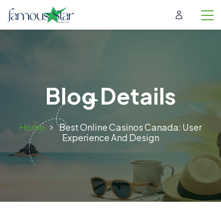
Blog Details
Home
Best Online Casinos Canada: User
Experience And Design