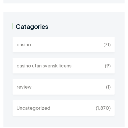
Catagories
casino
(71)
casino utan svensk licens
(9)
review
(1)
Uncategorized
(1,870)