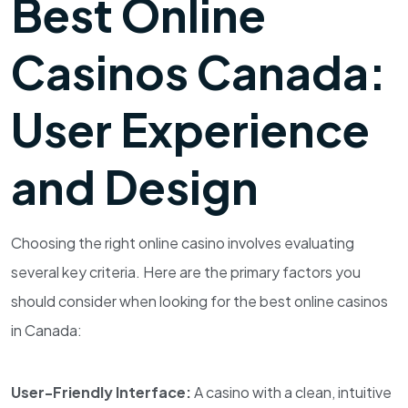
Best Online
Casinos Canada:
User Experience
and Design
Choosing the right online casino involves evaluating
several key criteria. Here are the primary factors you
should consider when looking for the best online casinos
in Canada:
User-Friendly Interface:
A casino with a clean, intuitive