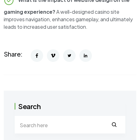
gaming experience?
A well-designed casino site
improves navigation, enhances gameplay, and ultimately
leads to increased user satisfaction.
Share:
Search