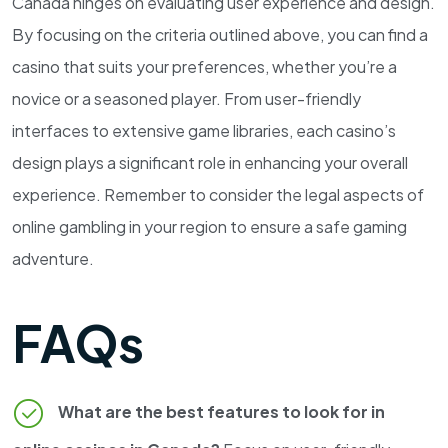
Canada hinges on evaluating user experience and design.
By focusing on the criteria outlined above, you can find a
casino that suits your preferences, whether you’re a
novice or a seasoned player. From user-friendly
interfaces to extensive game libraries, each casino’s
design plays a significant role in enhancing your overall
experience. Remember to consider the legal aspects of
online gambling in your region to ensure a safe gaming
adventure.
FAQs
What are the best features to look for in