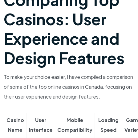
Casinos: User
Experience and
Design Features
To make your choice easier, I have compiled a comparison
of some of the top online casinos in Canada, focusing on
their user experience and design features.
Casino
User
Mobile
Loading
Gam
Name
Interface
Compatibility
Speed
Varie