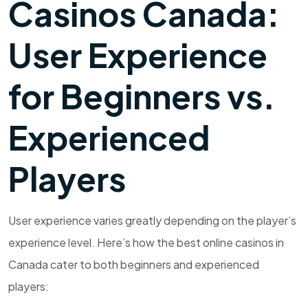
Casinos Canada:
User Experience
for Beginners vs.
Experienced
Players
User experience varies greatly depending on the player’s
experience level. Here’s how the best online casinos in
Canada cater to both beginners and experienced
players: