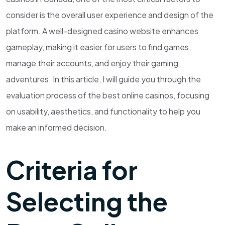
consider is the overall user experience and design of the
platform. A well-designed casino website enhances
gameplay, making it easier for users to find games,
manage their accounts, and enjoy their gaming
adventures. In this article, I will guide you through the
evaluation process of the best online casinos, focusing
on usability, aesthetics, and functionality to help you
make an informed decision.
Criteria for
Selecting the