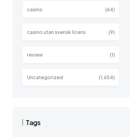
casino
(64)
casino utan svensk licens
(9)
review
(1)
Uncategorized
(1,654)
Tags