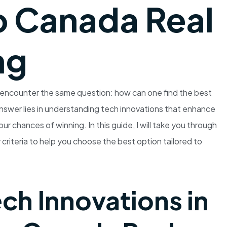
o Canada Real
ng
en encounter the same question: how can one find the best
nswer lies in understanding tech innovations that enhance
r chances of winning. In this guide, I will take you through
 criteria to help you choose the best option tailored to
ch Innovations in