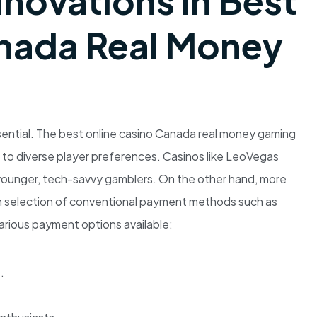
nnovations in Best
anada Real Money
ential. The best online casino Canada real money gaming
 to diverse player preferences. Casinos like LeoVegas
younger, tech-savvy gamblers. On the other hand, more
ugh selection of conventional payment methods such as
arious payment options available:
.