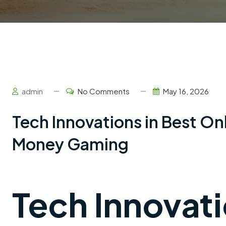
admin
No Comments
May 16, 2026
Tech Innovations in Best On
Money Gaming
Tech Innovati