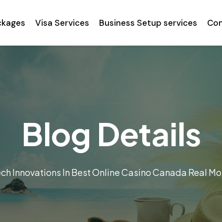
ckages
Visa Services
Business Setup services
Con
Blog Details
ch Innovations In Best Online Casino Canada Real 