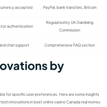
currency accepted
PayPal, bank transfers, Bitcoin
Regulated by UK Gambling
tor authentication
Commission
 and chat support
Comprehensive FAQ section
novations by
ble for specific user preferences. Here are some insights
tech innovations in best online casino Canada real money