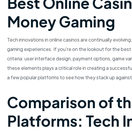
Best Online Casi
Money Gaming
Tech innovations in online casinos are continually evolvin
gaming experiences. If you’re on the lookout for the best 
criteria: user interface design, payment options, game va
these elements plays a critical role in creating a successf
a few popular platforms to see how they stack up against 
Comparison of th
Platforms: Tech I