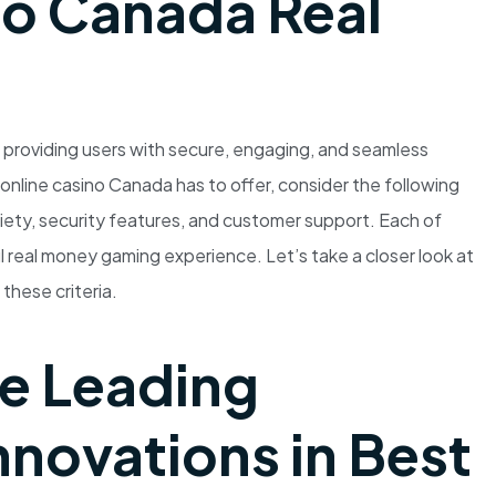
no Canada Real
g, providing users with secure, engaging, and seamless
online casino Canada has to offer, consider the following
riety, security features, and customer support. Each of
ul real money gaming experience. Let’s take a closer look at
these criteria.
e Leading
nnovations in Best