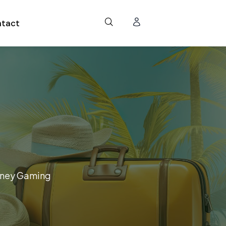
tact
Money Gaming