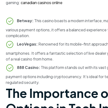
gaming:
canadian casinos online
Betway:
This casino boasts a modern interface, m
various payment options, it offers a balanced experience 
complication.
LeoVegas:
Renowned for its mobile-first approac
smartphones. It offers a fantastic selection of live dealer
of a real casino from home.
888 Casino:
This platform stands out with its vast 
payment options including cryptocurrency. It’s ideal for
regulated security.
The Importance 