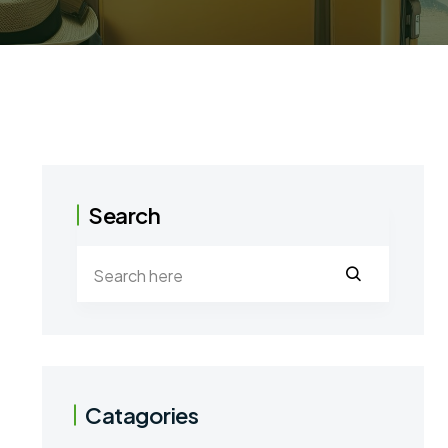
Search
Catagories