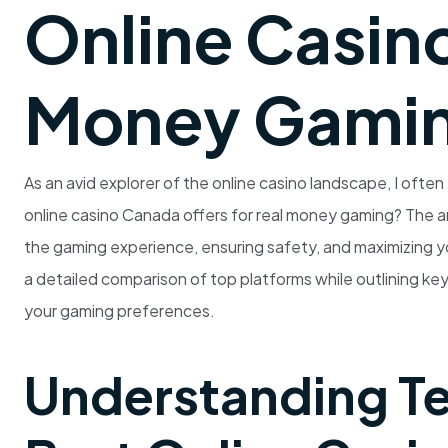
Online Casin
Money Gami
As an avid explorer of the online casino landscape, I oft
online casino Canada offers for real money gaming? The a
the gaming experience, ensuring safety, and maximizing you
a detailed comparison of top platforms while outlining key
your gaming preferences.
Understanding Te