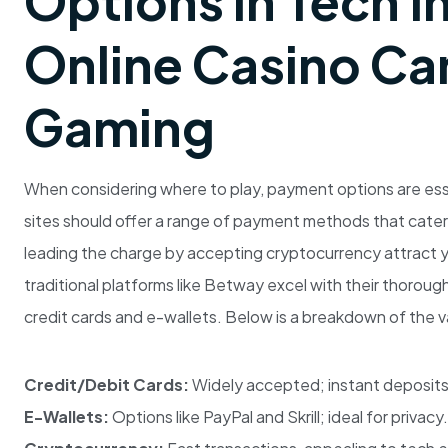
Options in Tech I
Online Casino C
Gaming
When considering where to play, payment options are ess
sites should offer a range of payment methods that cater
leading the charge by accepting cryptocurrency attract 
traditional platforms like Betway excel with their thoro
credit cards and e-wallets. Below is a breakdown of the v
Credit/Debit Cards:
Widely accepted; instant deposits
E-Wallets:
Options like PayPal and Skrill; ideal for privacy.