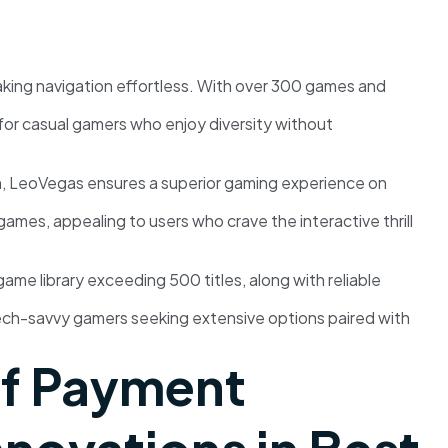
aking navigation effortless. With over 300 games and
for casual gamers who enjoy diversity without
h, LeoVegas ensures a superior gaming experience on
 games, appealing to users who crave the interactive thrill
game library exceeding 500 titles, along with reliable
 tech-savvy gamers seeking extensive options paired with
of Payment