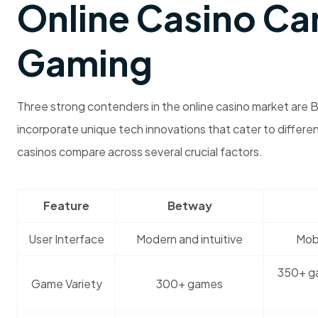
Online Casino C
Gaming
Three strong contenders in the online casino market are
incorporate unique tech innovations that cater to differe
casinos compare across several crucial factors.
Feature
Betway
User Interface
Modern and intuitive
Mobi
350+ ga
Game Variety
300+ games