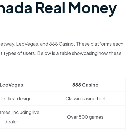
anada Real Money
 Betway, LeoVegas, and 888 Casino. These platforms each
nt types of users. Below is a table showcasing how these
LeoVegas
888 Casino
le-first design
Classic casino feel
mes, including live
Over 500 games
dealer