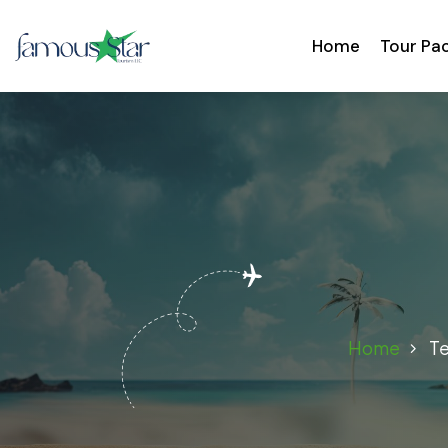
Home
Tour Pa
Home
Te