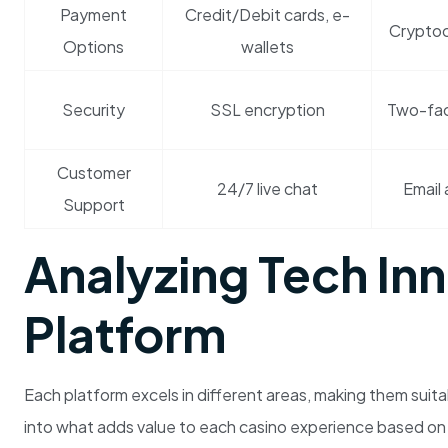
Payment
Credit/Debit cards, e-
Crypto
Options
wallets
Security
SSL encryption
Two-fac
Customer
24/7 live chat
Email
Support
Analyzing Tech In
Platform
Each platform excels in different areas, making them suita
into what adds value to each casino experience based on 