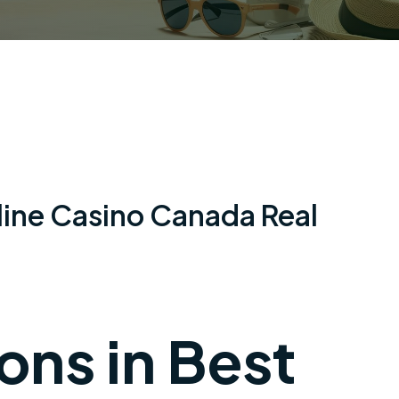
line Casino Canada Real
ons in Best