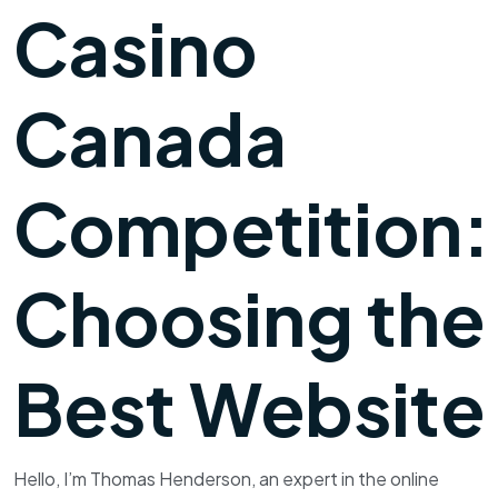
Casino
Canada
Competition:
Choosing the
Best Website
Hello, I’m Thomas Henderson, an expert in the online