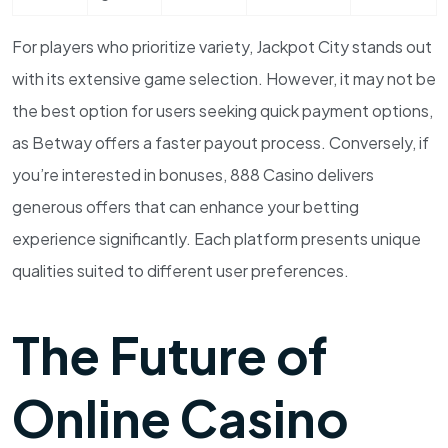
For players who prioritize variety, Jackpot City stands out
with its extensive game selection. However, it may not be
the best option for users seeking quick payment options,
as Betway offers a faster payout process. Conversely, if
you’re interested in bonuses, 888 Casino delivers
generous offers that can enhance your betting
experience significantly. Each platform presents unique
qualities suited to different user preferences.
The Future of
Online Casino