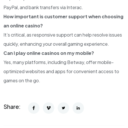
PayPal, and bank transfers via Interac.
How important is customer support when choosing
an online casino?
It’s critical, as responsive support can help resolve issues
quickly, enhancing your overall gaming experience.
Can I play online casinos on my mobile?
Yes, many platforms, including Betway, offer mobile-
optimized websites and apps for convenient access to
games on the go.
Share: