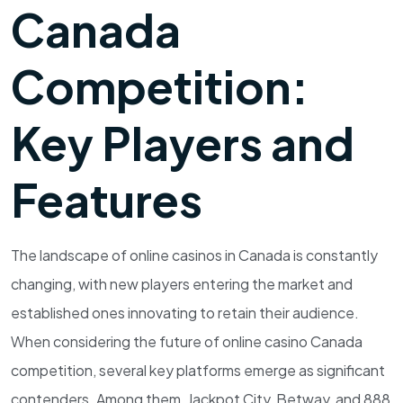
Canada
Competition:
Key Players and
Features
The landscape of online casinos in Canada is constantly
changing, with new players entering the market and
established ones innovating to retain their audience.
When considering the future of online casino Canada
competition, several key platforms emerge as significant
contenders. Among them, Jackpot City, Betway, and 888