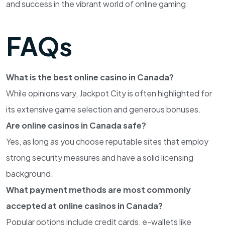
and success in the vibrant world of online gaming.
FAQs
What is the best online casino in Canada?
While opinions vary, Jackpot City is often highlighted for
its extensive game selection and generous bonuses.
Are online casinos in Canada safe?
Yes, as long as you choose reputable sites that employ
strong security measures and have a solid licensing
background.
What payment methods are most commonly
accepted at online casinos in Canada?
Popular options include credit cards, e-wallets like