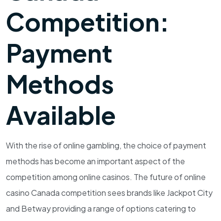
Competition:
Payment
Methods
Available
With the rise of online gambling, the choice of payment
methods has become an important aspect of the
competition among online casinos. The future of online
casino Canada competition sees brands like Jackpot City
and Betway providing a range of options catering to