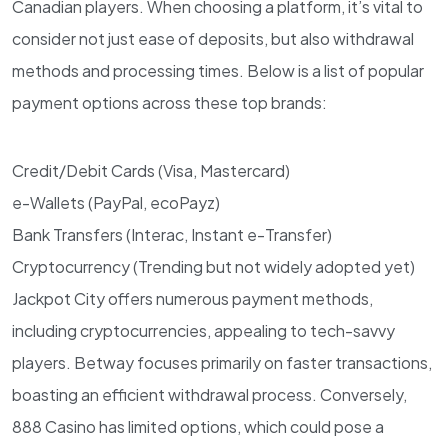
Canadian players. When choosing a platform, it’s vital to
consider not just ease of deposits, but also withdrawal
methods and processing times. Below is a list of popular
payment options across these top brands:
Credit/Debit Cards (Visa, Mastercard)
e-Wallets (PayPal, ecoPayz)
Bank Transfers (Interac, Instant e-Transfer)
Cryptocurrency (Trending but not widely adopted yet)
Jackpot City offers numerous payment methods,
including cryptocurrencies, appealing to tech-savvy
players. Betway focuses primarily on faster transactions,
boasting an efficient withdrawal process. Conversely,
888 Casino has limited options, which could pose a