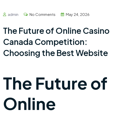
admin
No Comments
May 24, 2026
The Future of Online Casino
Canada Competition:
Choosing the Best Website
The Future of
Online