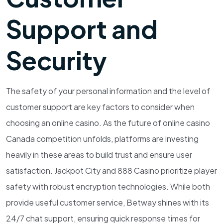
Support and
Security
The safety of your personal information and the level of
customer support are key factors to consider when
choosing an online casino. As the future of online casino
Canada competition unfolds, platforms are investing
heavily in these areas to build trust and ensure user
satisfaction. Jackpot City and 888 Casino prioritize player
safety with robust encryption technologies. While both
provide useful customer service, Betway shines with its
24/7 chat support, ensuring quick response times for