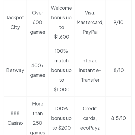
Welcome
Over
Visa,
Jackpot
bonus up
600
Mastercard,
9/10
City
to
games
PayPal
$1,600
100%
match
Interac,
400+
Betway
bonus up
Instant e-
8/10
games
to
Transfer
$1,000
More
100%
Credit
888
than
bonus up
cards,
8.5/10
Casino
250
to $200
ecoPayz
games