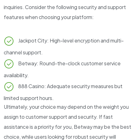
inquiries. Consider the following security and support
features when choosing your platform:
Jackpot City: High-level encryption and multi-
channel support.
Betway: Round-the-clock customer service
availability.
888 Casino: Adequate security measures but
limited support hours.
Ultimately, your choice may depend on the weight you
assign to customer support and security. If fast
assistance is a priority for you, Betway may be the best
choice, while users looking for robust security will