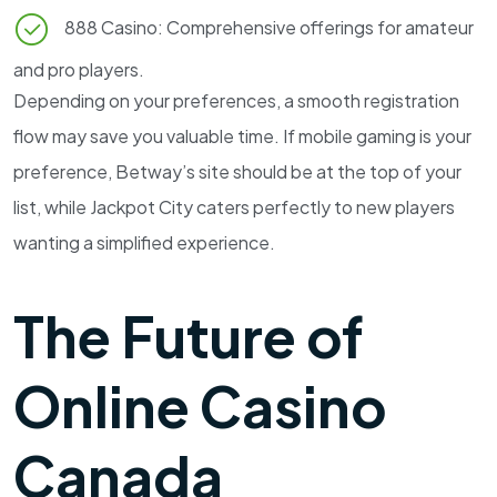
888 Casino: Comprehensive offerings for amateur
and pro players.
Depending on your preferences, a smooth registration
flow may save you valuable time. If mobile gaming is your
preference, Betway’s site should be at the top of your
list, while Jackpot City caters perfectly to new players
wanting a simplified experience.
The Future of
Online Casino
Canada