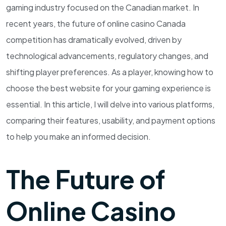
gaming industry focused on the Canadian market. In
recent years, the future of online casino Canada
competition has dramatically evolved, driven by
technological advancements, regulatory changes, and
shifting player preferences. As a player, knowing how to
choose the best website for your gaming experience is
essential. In this article, I will delve into various platforms,
comparing their features, usability, and payment options
to help you make an informed decision.
The Future of
Online Casino