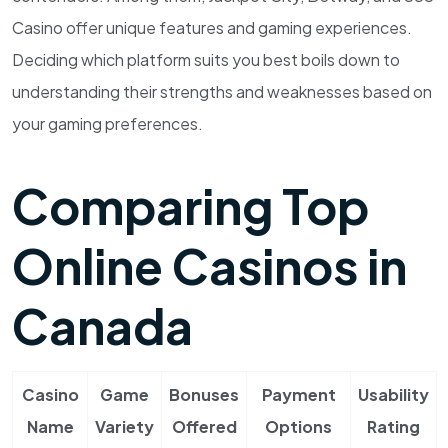
Casino offer unique features and gaming experiences.
Deciding which platform suits you best boils down to
understanding their strengths and weaknesses based on
your gaming preferences.
Comparing Top
Online Casinos in
Canada
Casino
Game
Bonuses
Payment
Usability
Name
Variety
Offered
Options
Rating