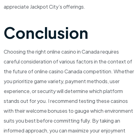
appreciate Jackpot City’s offerings.
Conclusion
Choosing the right online casino in Canada requires
careful consideration of various factors in the context of
the future of online casino Canada competition. Whether
you prioritize game variety, payment methods, user
experience, or security will determine which platform
stands out for you. I recommend testing these casinos
with their welcome bonuses to gauge which environment
suits you best before committing fully. By taking an
informed approach, you can maximize your enjoyment