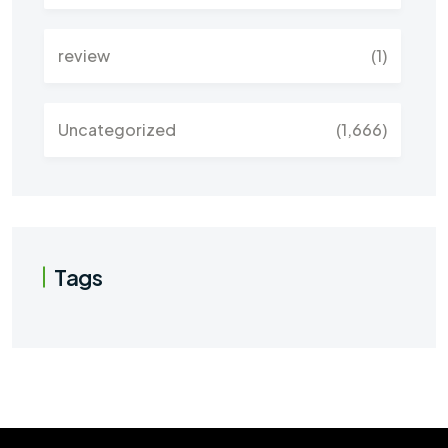
review
(1)
Uncategorized
(1,666)
Tags