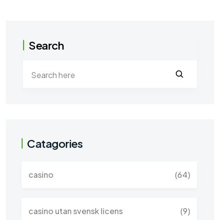
Search
Catagories
casino
(64)
casino utan svensk licens
(9)