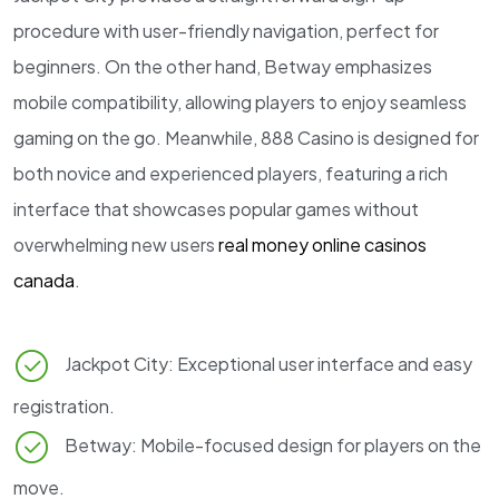
procedure with user-friendly navigation, perfect for
beginners. On the other hand, Betway emphasizes
mobile compatibility, allowing players to enjoy seamless
gaming on the go. Meanwhile, 888 Casino is designed for
both novice and experienced players, featuring a rich
interface that showcases popular games without
overwhelming new users
real money online casinos
canada
.
Jackpot City: Exceptional user interface and easy
registration.
Betway: Mobile-focused design for players on the
move.