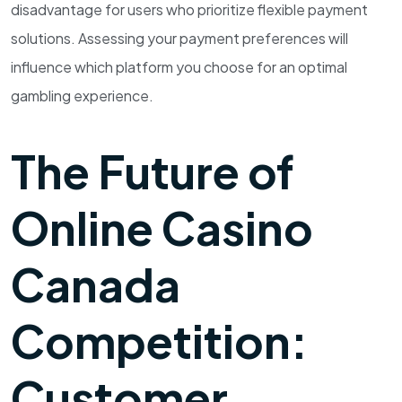
disadvantage for users who prioritize flexible payment
solutions. Assessing your payment preferences will
influence which platform you choose for an optimal
gambling experience.
The Future of
Online Casino
Canada
Competition:
Customer