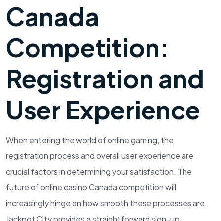
Canada
Competition:
Registration and
User Experience
When entering the world of online gaming, the
registration process and overall user experience are
crucial factors in determining your satisfaction. The
future of online casino Canada competition will
increasingly hinge on how smooth these processes are.
Jackpot City provides a straightforward sign-up