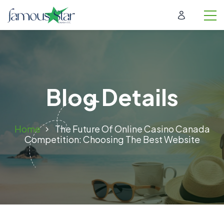
Blog Details
Home
The Future Of Online Casino Canada
Competition: Choosing The Best Website