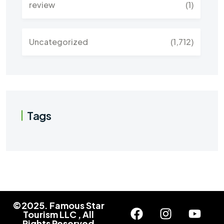
review
(1)
Uncategorized
(1,712)
Tags
©2025. Famous Star
Tourism LLC , All
Rights Reserved