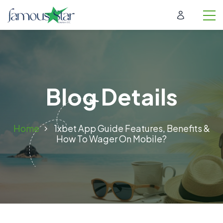
Blog Details
Home
1xbet App Guide Features, Benefits &
How To Wager On Mobile?