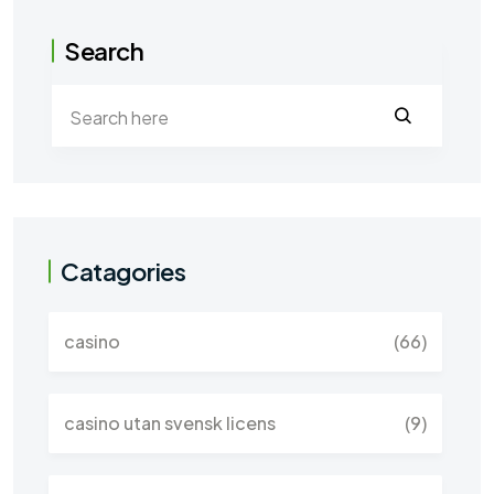
Search
Catagories
casino
(66)
casino utan svensk licens
(9)