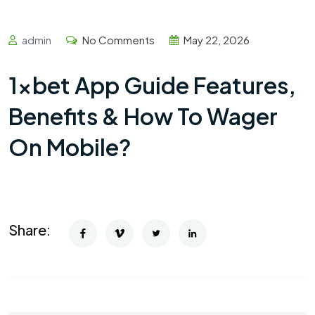
admin
No Comments
May 22, 2026
1xbet App Guide Features,
Benefits & How To Wager
On Mobile?
Share: