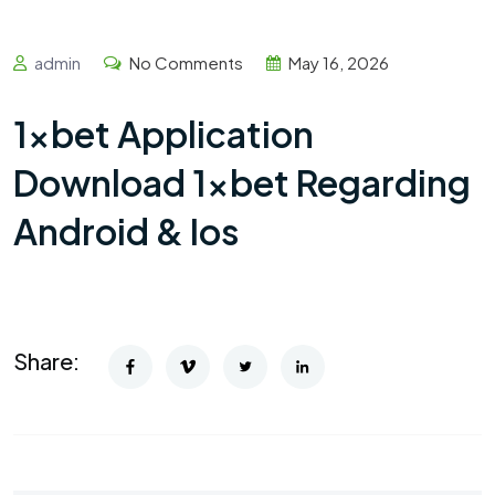
admin
No Comments
May 16, 2026
1xbet Application
Download 1xbet Regarding
Android & Ios
Share: