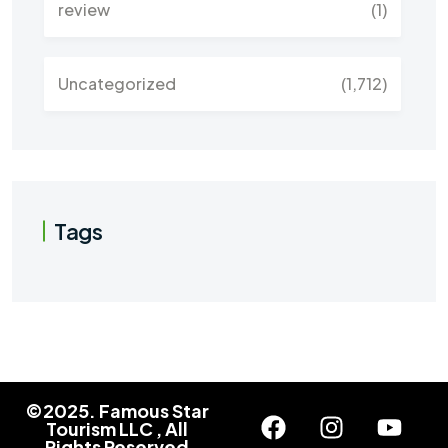
review
(1)
Uncategorized
(1,712)
Tags
©2025. Famous Star
Tourism LLC , All
Rights Reserved