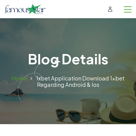
Blog Details
Home
1xbet Application Download 1xbet
Regarding Android & Ios