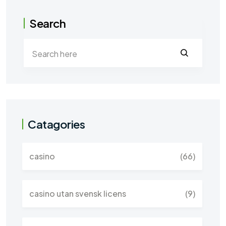
Search
Catagories
casino
(66)
casino utan svensk licens
(9)