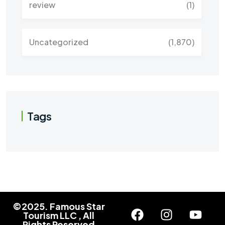
review
(1)
Uncategorized
(1,870)
Tags
©2025. Famous Star
Tourism LLC , All
Rights Reserved