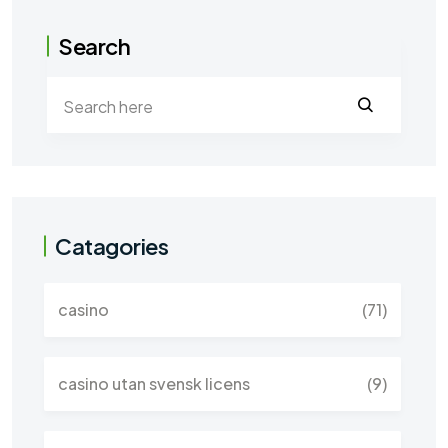
Search
Catagories
casino
(71)
casino utan svensk licens
(9)