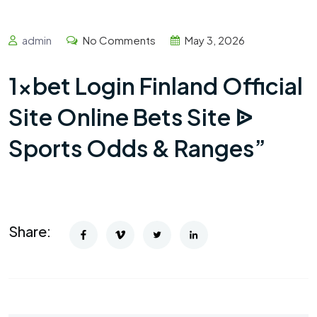
admin
No Comments
May 3, 2026
1xbet Login Finland Official
Site Online Bets Site ᐉ
Sports Odds & Ranges”
Share: