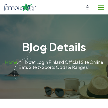
Blog Details
Home
1xbet Login Finland Official Site Online
Bets Site ᐉ Sports Odds & Ranges”