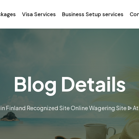
ckages
Visa Services
Business Setup services
Con
Blog Details
in Finland Recognized Site Online Wagering Site ᐉ At