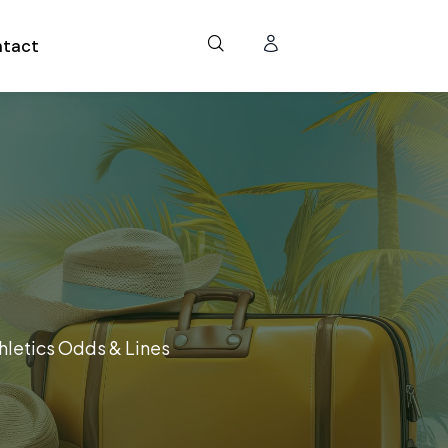
tact
hletics Odds & Lines