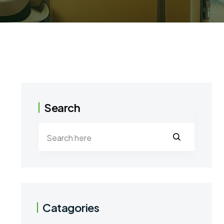
Search
Catagories