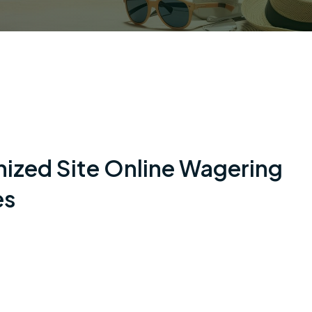
nized Site Online Wagering
es