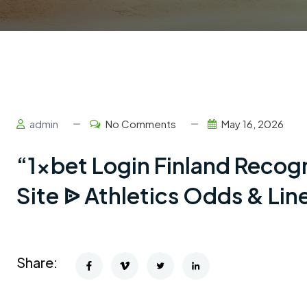
admin
No Comments
May 16, 2026
“1xbet Login Finland Recog
Site ᐉ Athletics Odds & Lin
Share: