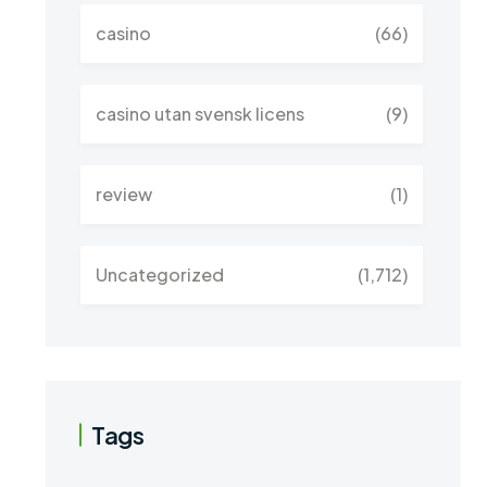
casino
(66)
casino utan svensk licens
(9)
review
(1)
Uncategorized
(1,712)
Tags