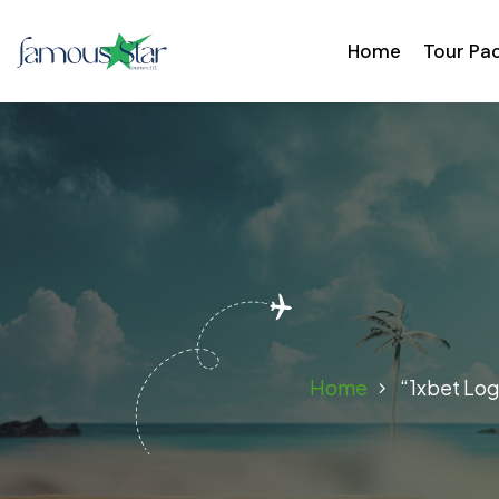
Home
Tour Pa
Home
“1xbet Log