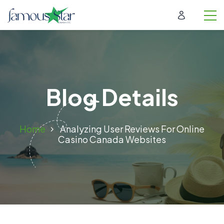
Blog Details
Home
Analyzing User Reviews For Online
Casino Canada Websites