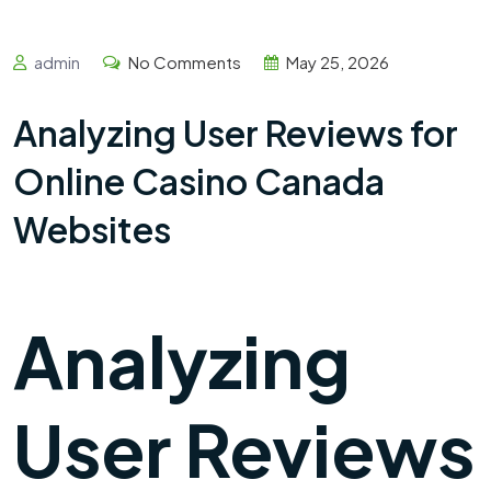
admin
No Comments
May 25, 2026
Analyzing User Reviews for
Online Casino Canada
Websites
Analyzing
User Reviews