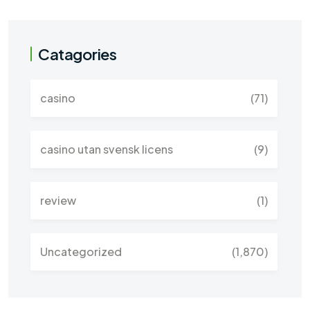
Catagories
casino
(71)
casino utan svensk licens
(9)
review
(1)
Uncategorized
(1,870)