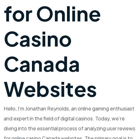
for Online
Casino
Canada
Websites
Hello, I’m Jonathan Reynolds, an online gaming enthusiast
and expert in the field of digital casinos. Today, we’re
diving into the essential process of analyzing user reviews
for online casino Canada websites. The primary goal is to