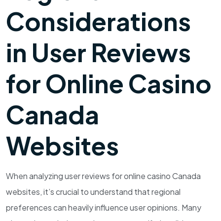
Considerations
in User Reviews
for Online Casino
Canada
Websites
When analyzing user reviews for online casino Canada
websites, it’s crucial to understand that regional
preferences can heavily influence user opinions. Many