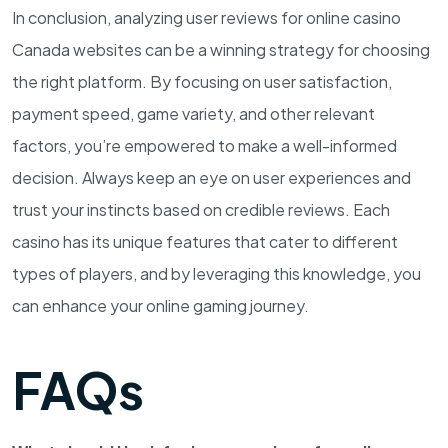
In conclusion, analyzing user reviews for online casino
Canada websites can be a winning strategy for choosing
the right platform. By focusing on user satisfaction,
payment speed, game variety, and other relevant
factors, you’re empowered to make a well-informed
decision. Always keep an eye on user experiences and
trust your instincts based on credible reviews. Each
casino has its unique features that cater to different
types of players, and by leveraging this knowledge, you
can enhance your online gaming journey.
FAQs