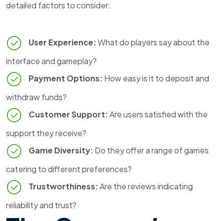
detailed factors to consider:
User Experience:
What do players say about the
interface and gameplay?
Payment Options:
How easy is it to deposit and
withdraw funds?
Customer Support:
Are users satisfied with the
support they receive?
Game Diversity:
Do they offer a range of games
catering to different preferences?
Trustworthiness:
Are the reviews indicating
reliability and trust?