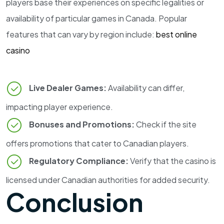
players base their experiences on specific legalities or
availability of particular games in Canada. Popular
features that can vary by region include:
best online
casino
Live Dealer Games:
Availability can differ,
impacting player experience.
Bonuses and Promotions:
Check if the site
offers promotions that cater to Canadian players.
Regulatory Compliance:
Verify that the casino is
licensed under Canadian authorities for added security.
Conclusion