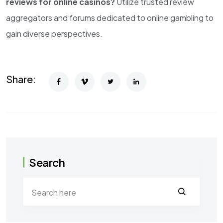
reviews for online casinos?
Utilize trusted review
aggregators and forums dedicated to online gambling to
gain diverse perspectives.
Share:
Search