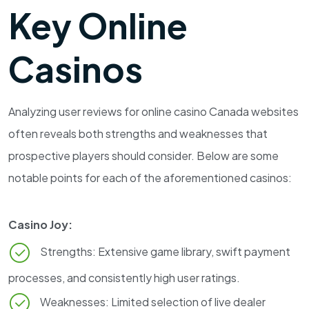
Key Online
Casinos
Analyzing user reviews for online casino Canada websites
often reveals both strengths and weaknesses that
prospective players should consider. Below are some
notable points for each of the aforementioned casinos:
Casino Joy:
Strengths: Extensive game library, swift payment
processes, and consistently high user ratings.
Weaknesses: Limited selection of live dealer