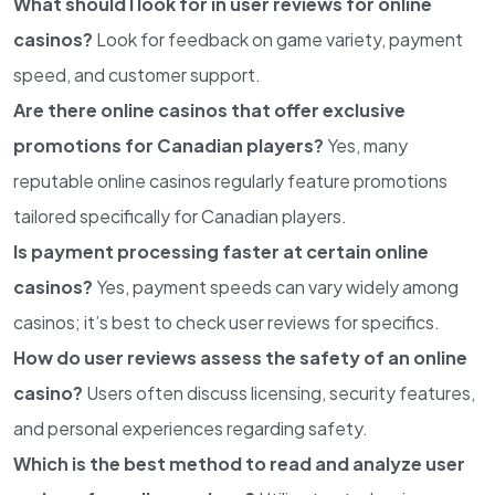
What should I look for in user reviews for online
casinos?
Look for feedback on game variety, payment
speed, and customer support.
Are there online casinos that offer exclusive
promotions for Canadian players?
Yes, many
reputable online casinos regularly feature promotions
tailored specifically for Canadian players.
Is payment processing faster at certain online
casinos?
Yes, payment speeds can vary widely among
casinos; it’s best to check user reviews for specifics.
How do user reviews assess the safety of an online
casino?
Users often discuss licensing, security features,
and personal experiences regarding safety.
Which is the best method to read and analyze user