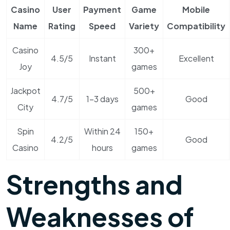
Casino
User
Payment
Game
Mobile
Name
Rating
Speed
Variety
Compatibility
Casino
300+
4.5/5
Instant
Excellent
Joy
games
Jackpot
500+
4.7/5
1-3 days
Good
City
games
Spin
Within 24
150+
4.2/5
Good
Casino
hours
games
Strengths and
Weaknesses of