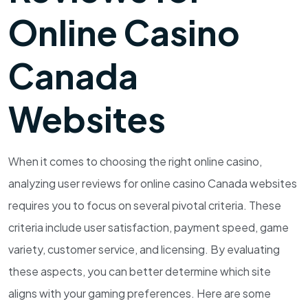
Online Casino
Canada
Websites
When it comes to choosing the right online casino,
analyzing user reviews for online casino Canada websites
requires you to focus on several pivotal criteria. These
criteria include user satisfaction, payment speed, game
variety, customer service, and licensing. By evaluating
these aspects, you can better determine which site
aligns with your gaming preferences. Here are some