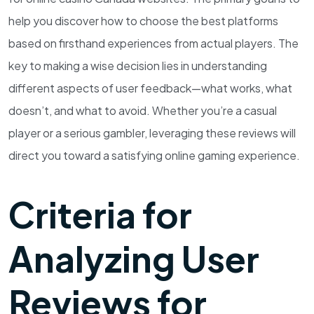
help you discover how to choose the best platforms
based on firsthand experiences from actual players. The
key to making a wise decision lies in understanding
different aspects of user feedback—what works, what
doesn’t, and what to avoid. Whether you’re a casual
player or a serious gambler, leveraging these reviews will
direct you toward a satisfying online gaming experience.
Criteria for
Analyzing User
Reviews for