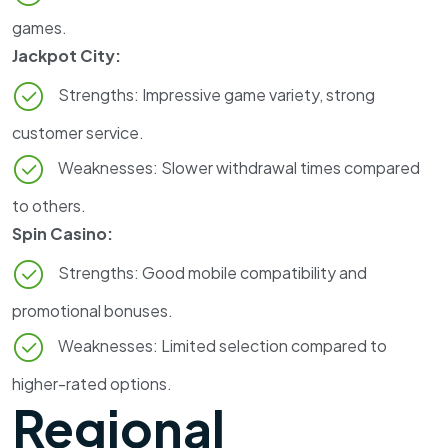
games.
Jackpot City:
Strengths: Impressive game variety, strong
customer service.
Weaknesses: Slower withdrawal times compared
to others.
Spin Casino:
Strengths: Good mobile compatibility and
promotional bonuses.
Weaknesses: Limited selection compared to
higher-rated options.
Regional