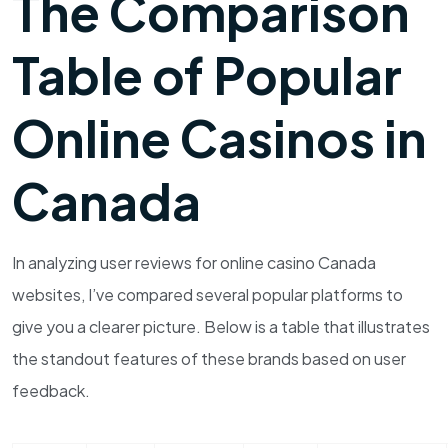
The Comparison
Table of Popular
Online Casinos in
Canada
In analyzing user reviews for online casino Canada
websites, I’ve compared several popular platforms to
give you a clearer picture. Below is a table that illustrates
the standout features of these brands based on user
feedback.