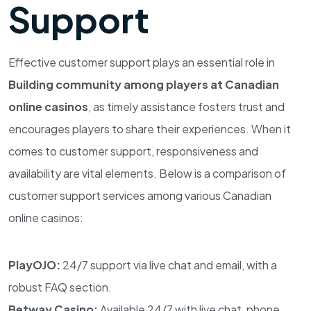
Support
Effective customer support plays an essential role in
Building community among players at Canadian
online casinos
, as timely assistance fosters trust and
encourages players to share their experiences. When it
comes to customer support, responsiveness and
availability are vital elements. Below is a comparison of
customer support services among various Canadian
online casinos:
PlayOJO:
24/7 support via live chat and email, with a
robust FAQ section.
Betway Casino:
Available 24/7 with live chat, phone