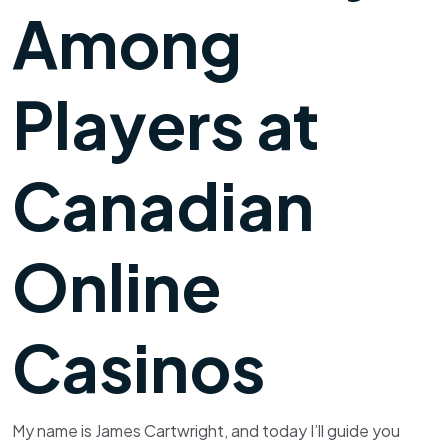
Among
Players at
Canadian
Online
Casinos
My name is James Cartwright, and today I’ll guide you