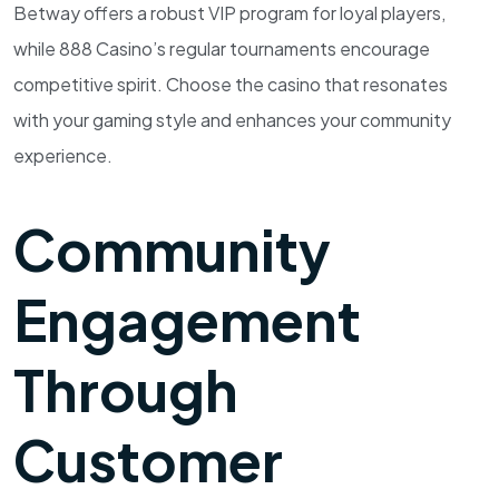
Betway offers a robust VIP program for loyal players,
while 888 Casino’s regular tournaments encourage
competitive spirit. Choose the casino that resonates
with your gaming style and enhances your community
experience.
Community
Engagement
Through
Customer