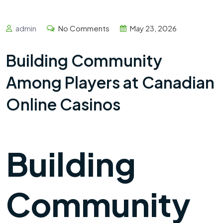
admin
No Comments
May 23, 2026
Building Community
Among Players at Canadian
Online Casinos
Building
Community