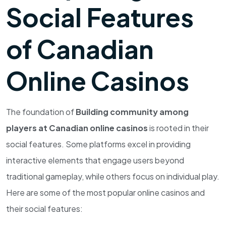
Social Features
of Canadian
Online Casinos
The foundation of
Building community among
players at Canadian online casinos
is rooted in their
social features. Some platforms excel in providing
interactive elements that engage users beyond
traditional gameplay, while others focus on individual play.
Here are some of the most popular online casinos and
their social features: