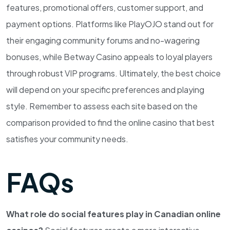
features, promotional offers, customer support, and
payment options. Platforms like PlayOJO stand out for
their engaging community forums and no-wagering
bonuses, while Betway Casino appeals to loyal players
through robust VIP programs. Ultimately, the best choice
will depend on your specific preferences and playing
style. Remember to assess each site based on the
comparison provided to find the online casino that best
satisfies your community needs.
FAQs
What role do social features play in Canadian online