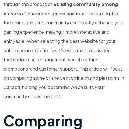
through the process of
Building community among
players at Canadian online casinos
. The strength of
the online gambling community can greatly enhance your
gaming experience, making it more interactive and
enjoyable. When selecting the best website for your
online casino experience, it’s essential to consider
factors like user engagement, social features,
promotions, and customer support. This article will focus
on comparing some of the best online casino platforms in
Canada, helping you determine which suits your
community needs the best.
Comparing