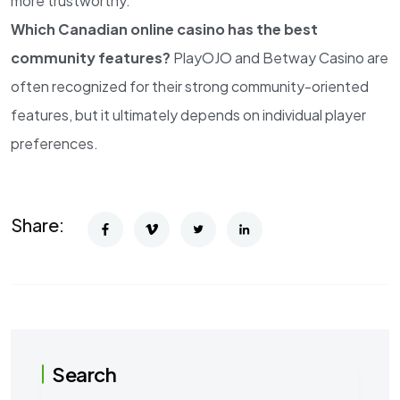
more trustworthy.
Which Canadian online casino has the best
community features?
PlayOJO and Betway Casino are
often recognized for their strong community-oriented
features, but it ultimately depends on individual player
preferences.
Share:
Search