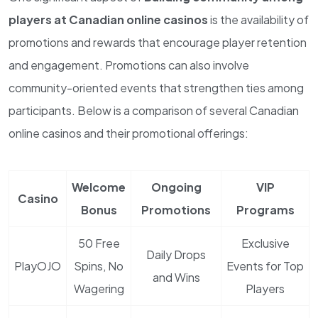
players at Canadian online casinos
is the availability of
promotions and rewards that encourage player retention
and engagement. Promotions can also involve
community-oriented events that strengthen ties among
participants. Below is a comparison of several Canadian
online casinos and their promotional offerings:
Welcome
Ongoing
VIP
Casino
Bonus
Promotions
Programs
50 Free
Exclusive
Daily Drops
PlayOJO
Spins, No
Events for Top
and Wins
Wagering
Players