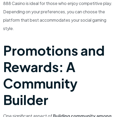
888 Casino is ideal for those who enjoy competitive play.
Depending on your preferences, you can choose the
platform that best accommodates your social gaming
style.
Promotions and
Rewards: A
Community
Builder
One significant aspect of
Building community among