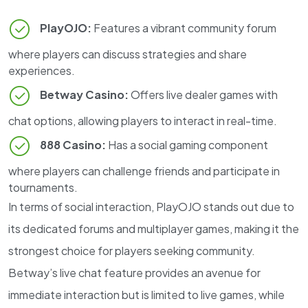
PlayOJO:
Features a vibrant community forum
where players can discuss strategies and share
experiences.
Betway Casino:
Offers live dealer games with
chat options, allowing players to interact in real-time.
888 Casino:
Has a social gaming component
where players can challenge friends and participate in
tournaments.
In terms of social interaction, PlayOJO stands out due to
its dedicated forums and multiplayer games, making it the
strongest choice for players seeking community.
Betway’s live chat feature provides an avenue for
immediate interaction but is limited to live games, while