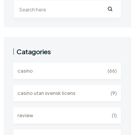
Catagories
casino
(66)
casino utan svensk licens
(9)
review
(1)