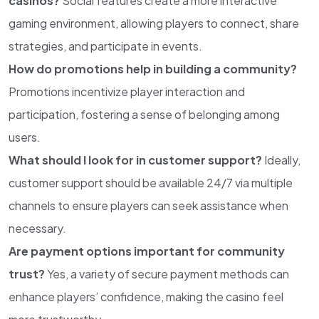
casinos?
Social features create a more interactive
gaming environment, allowing players to connect, share
strategies, and participate in events.
How do promotions help in building a community?
Promotions incentivize player interaction and
participation, fostering a sense of belonging among
users.
What should I look for in customer support?
Ideally,
customer support should be available 24/7 via multiple
channels to ensure players can seek assistance when
necessary.
Are payment options important for community
trust?
Yes, a variety of secure payment methods can
enhance players’ confidence, making the casino feel