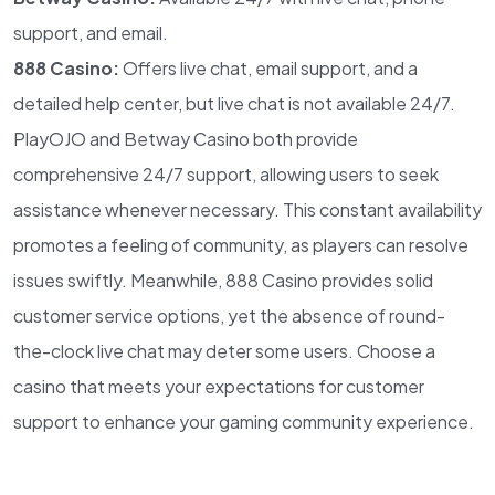
support, and email.
888 Casino:
Offers live chat, email support, and a
detailed help center, but live chat is not available 24/7.
PlayOJO and Betway Casino both provide
comprehensive 24/7 support, allowing users to seek
assistance whenever necessary. This constant availability
promotes a feeling of community, as players can resolve
issues swiftly. Meanwhile, 888 Casino provides solid
customer service options, yet the absence of round-
the-clock live chat may deter some users. Choose a
casino that meets your expectations for customer
support to enhance your gaming community experience.