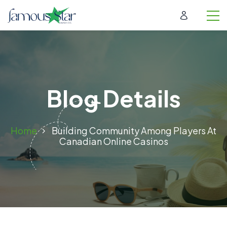
Blog Details
Home
Building Community Among Players At
Canadian Online Casinos