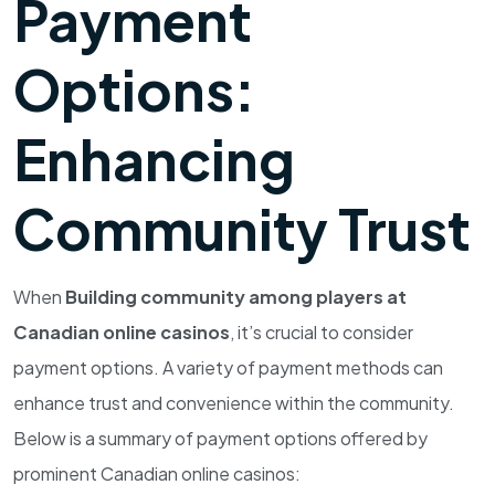
Payment
Options:
Enhancing
Community Trust
When
Building community among players at
Canadian online casinos
, it’s crucial to consider
payment options. A variety of payment methods can
enhance trust and convenience within the community.
Below is a summary of payment options offered by
prominent Canadian online casinos: