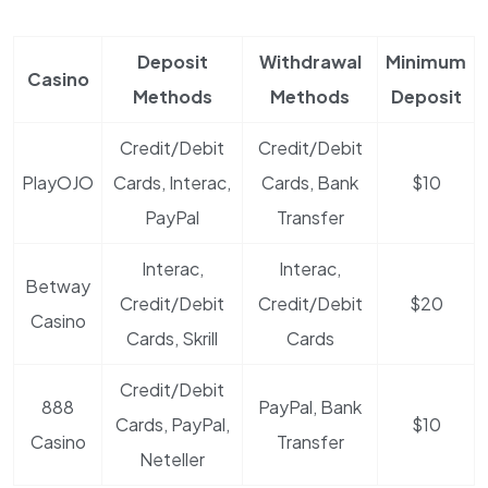
Deposit
Withdrawal
Minimum
Casino
Methods
Methods
Deposit
Credit/Debit
Credit/Debit
PlayOJO
Cards, Interac,
Cards, Bank
$10
PayPal
Transfer
Interac,
Interac,
Betway
Credit/Debit
Credit/Debit
$20
Casino
Cards, Skrill
Cards
Credit/Debit
888
PayPal, Bank
Cards, PayPal,
$10
Casino
Transfer
Neteller