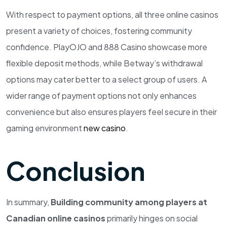
With respect to payment options, all three online casinos
present a variety of choices, fostering community
confidence. PlayOJO and 888 Casino showcase more
flexible deposit methods, while Betway’s withdrawal
options may cater better to a select group of users. A
wider range of payment options not only enhances
convenience but also ensures players feel secure in their
gaming environment
new casino
.
Conclusion
In summary,
Building community among players at
Canadian online casinos
primarily hinges on social