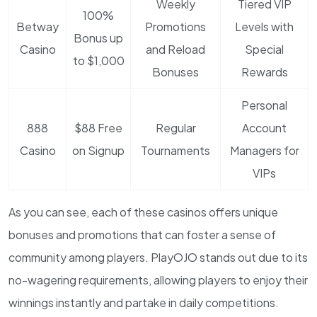
Weekly
Tiered VIP
100%
Betway
Promotions
Levels with
Bonus up
Casino
and Reload
Special
to $1,000
Bonuses
Rewards
Personal
888
$88 Free
Regular
Account
Casino
on Signup
Tournaments
Managers for
VIPs
As you can see, each of these casinos offers unique
bonuses and promotions that can foster a sense of
community among players. PlayOJO stands out due to its
no-wagering requirements, allowing players to enjoy their
winnings instantly and partake in daily competitions.