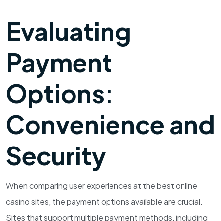
Evaluating
Payment
Options:
Convenience and
Security
When comparing user experiences at the best online
casino sites, the payment options available are crucial.
Sites that support multiple payment methods, including