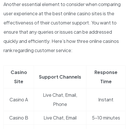
Another essential element to consider when comparing
user experience at the best online casino sites is the
effectiveness of their customer support. You want to
ensure that any queries or issues can be addressed
quickly and efficiently. Here’s how three online casinos
rank regarding customer service:
Casino
Response
Support Channels
Site
Time
Live Chat, Email,
Casino A
Instant
Phone
Casino B
Live Chat, Email
5-10 minutes