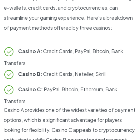
e-wallets, credit cards, and cryptocurrencies, can
streamline your gaming experience. Here’s a breakdown
of payment methods offered by three casinos:
Casino A:
Credit Cards, PayPal, Bitcoin, Bank
Transfers
Casino B:
Credit Cards, Neteller, Skrill
Casino C:
PayPal, Bitcoin, Ethereum, Bank
Transfers
Casino A provides one of the widest varieties of payment
options, which is a significant advantage for players
looking for flexibility. Casino C appeals to cryptocurrency
enthusiasts, while Casino B covers standard payment