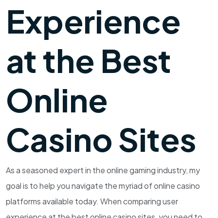
Experience
at the Best
Online
Casino Sites
As a seasoned expert in the online gaming industry, my
goal is to help you navigate the myriad of online casino
platforms available today. When comparing user
experience at the best online casino sites, you need to