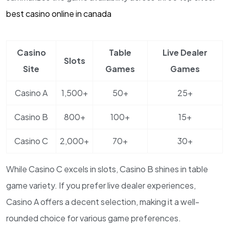
best casino online in canada
Casino
Table
Live Dealer
Slots
Site
Games
Games
Casino A
1,500+
50+
25+
Casino B
800+
100+
15+
Casino C
2,000+
70+
30+
While Casino C excels in slots, Casino B shines in table
game variety. If you prefer live dealer experiences,
Casino A offers a decent selection, making it a well-
rounded choice for various game preferences.