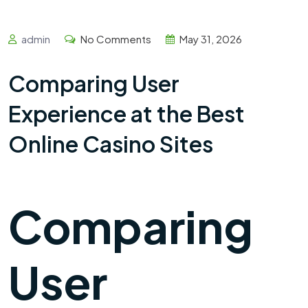
admin
No Comments
May 31, 2026
Comparing User
Experience at the Best
Online Casino Sites
Comparing
User