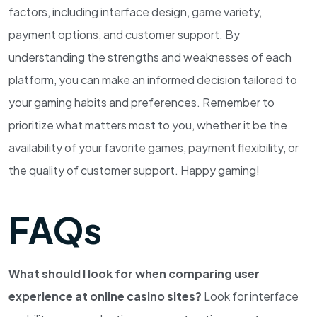
factors, including interface design, game variety,
payment options, and customer support. By
understanding the strengths and weaknesses of each
platform, you can make an informed decision tailored to
your gaming habits and preferences. Remember to
prioritize what matters most to you, whether it be the
availability of your favorite games, payment flexibility, or
the quality of customer support. Happy gaming!
FAQs
What should I look for when comparing user
experience at online casino sites?
Look for interface