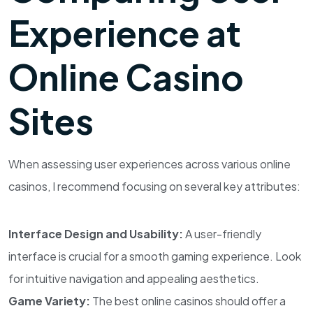
Experience at
Online Casino
Sites
When assessing user experiences across various online
casinos, I recommend focusing on several key attributes:
Interface Design and Usability:
A user-friendly
interface is crucial for a smooth gaming experience. Look
for intuitive navigation and appealing aesthetics.
Game Variety:
The best online casinos should offer a