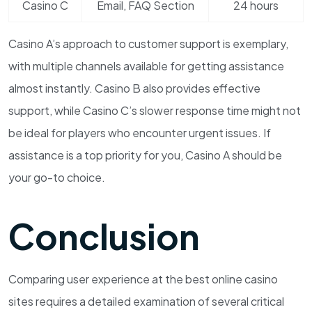
Casino C
Email, FAQ Section
24 hours
Casino A’s approach to customer support is exemplary,
with multiple channels available for getting assistance
almost instantly. Casino B also provides effective
support, while Casino C’s slower response time might not
be ideal for players who encounter urgent issues. If
assistance is a top priority for you, Casino A should be
your go-to choice.
Conclusion
Comparing user experience at the best online casino
sites requires a detailed examination of several critical