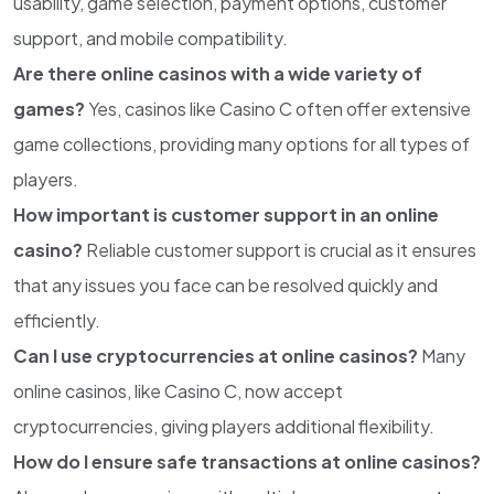
usability, game selection, payment options, customer
support, and mobile compatibility.
Are there online casinos with a wide variety of
games?
Yes, casinos like Casino C often offer extensive
game collections, providing many options for all types of
players.
How important is customer support in an online
casino?
Reliable customer support is crucial as it ensures
that any issues you face can be resolved quickly and
efficiently.
Can I use cryptocurrencies at online casinos?
Many
online casinos, like Casino C, now accept
cryptocurrencies, giving players additional flexibility.
How do I ensure safe transactions at online casinos?