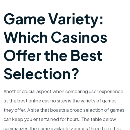
Game Variety:
Which Casinos
Offer the Best
Selection?
Another crucial aspect when comparing user experience
at the best online casino sites is the variety of games
they offer. A site that boasts a broad selection of games
can keep you entertained for hours. The table below
summarizes the game availability across three top sites: