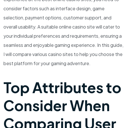
consider factors such as interface design, game
selection, payment options, customer support, and
overall usability. A suitable online casino site will cater to
your individual preferences and requirements, ensuring a
seamless and enjoyable gaming experience. In this guide,
I will compare various casino sites to help you choose the
best platform for your gaming adventure.
Top Attributes to
Consider When
Comparing User