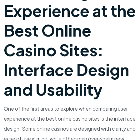
Experience at the
Best Online
Casino Sites:
Interface Design
and Usability
One of the first areas to explore when comparing user
experience at the best online casino sites is the interface
design. Some online casinos are designed with clarity and
ease of use in mind, while others can overwhelm new