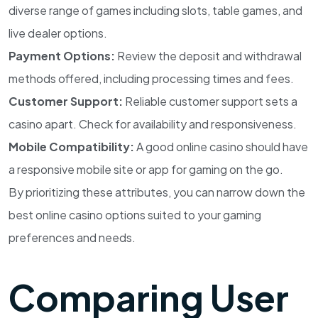
diverse range of games including slots, table games, and
live dealer options.
Payment Options:
Review the deposit and withdrawal
methods offered, including processing times and fees.
Customer Support:
Reliable customer support sets a
casino apart. Check for availability and responsiveness.
Mobile Compatibility:
A good online casino should have
a responsive mobile site or app for gaming on the go.
By prioritizing these attributes, you can narrow down the
best online casino options suited to your gaming
preferences and needs.
Comparing User