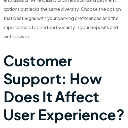
options but lacks the same diversity. Choose the option
that best aligns with your banking preferences and the
importance of speed and security in your deposits and
withdrawals.
Customer
Support: How
Does It Affect
User Experience?