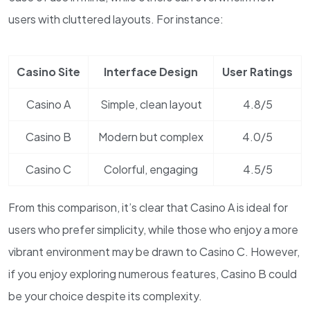
users with cluttered layouts. For instance:
Casino Site
Interface Design
User Ratings
Casino A
Simple, clean layout
4.8/5
Casino B
Modern but complex
4.0/5
Casino C
Colorful, engaging
4.5/5
From this comparison, it’s clear that Casino A is ideal for
users who prefer simplicity, while those who enjoy a more
vibrant environment may be drawn to Casino C. However,
if you enjoy exploring numerous features, Casino B could
be your choice despite its complexity.