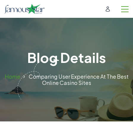
Blog Details
Home
Comparing User Experience At The Best
Online Casino Sites