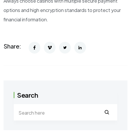
Always choose casinos with multiple secure payment
options and high encryption standards to protect your
financial information.
Share:
Search