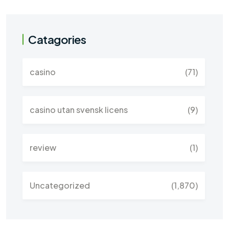
Catagories
casino
(71)
casino utan svensk licens
(9)
review
(1)
Uncategorized
(1,870)