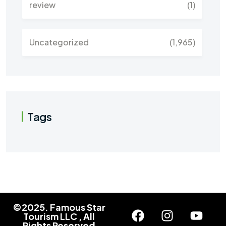
review
(1)
Uncategorized
(1,965)
Tags
©2025. Famous Star
Tourism LLC , All
Rights Reserved