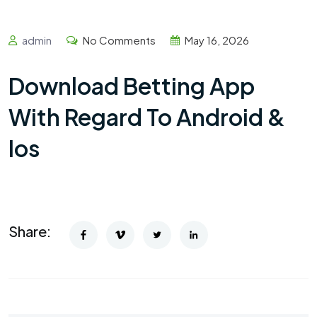
admin
No Comments
May 16, 2026
Download Betting App
With Regard To Android &
Ios
Share: