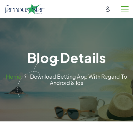
Blog Details
Home
Download Betting App With Regard To
Android & Ios