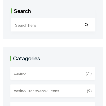
Search
Catagories
casino
(71)
casino utan svensk licens
(9)