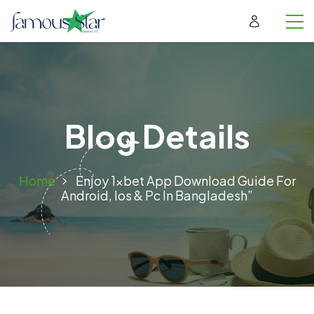
Blog Details
Home
Enjoy 1xbet App Download Guide For
Android, Ios & Pc In Bangladesh”