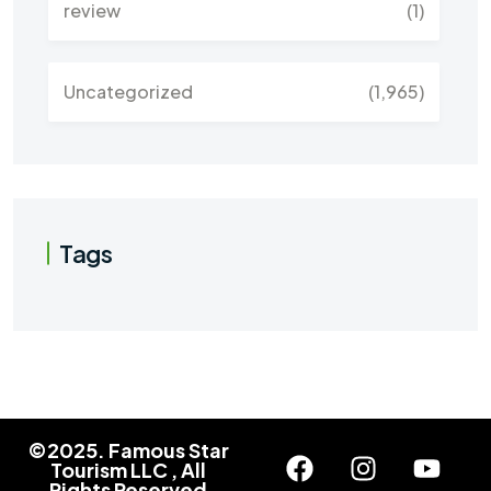
review
(1)
Uncategorized
(1,965)
Tags
©2025. Famous Star
Tourism LLC , All
Rights Reserved