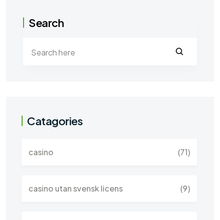
Search
Catagories
casino
(71)
casino utan svensk licens
(9)