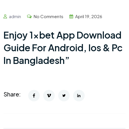
admin
No Comments
April 19, 2026
Enjoy 1xbet App Download
Guide For Android, Ios & Pc
In Bangladesh”
Share: