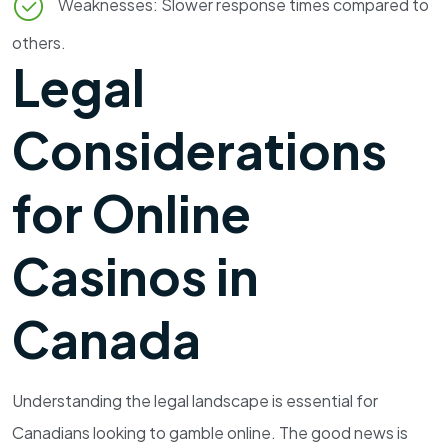
Weaknesses: Slower response times compared to
others.
Legal
Considerations
for Online
Casinos in
Canada
Understanding the legal landscape is essential for
Canadians looking to gamble online. The good news is