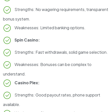
Strengths: No wagering requirements, transparent
bonus system.
Weaknesses: Limited banking options.
Spin Casino:
Strengths: Fast withdrawals, solid game selection.
Weaknesses: Bonuses can be complex to
understand.
Casino Plex:
Strengths: Good payout rates, phone support
available.