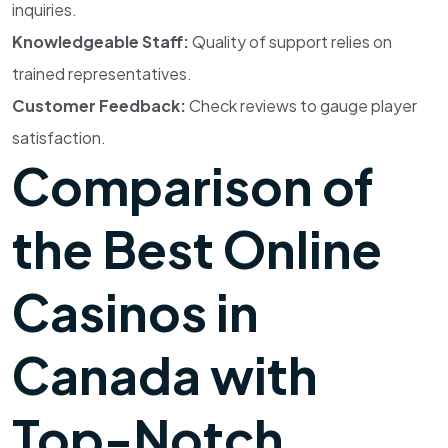
inquiries.
Knowledgeable Staff:
Quality of support relies on
trained representatives.
Customer Feedback:
Check reviews to gauge player
satisfaction.
Comparison of
the Best Online
Casinos in
Canada with
Top-Notch