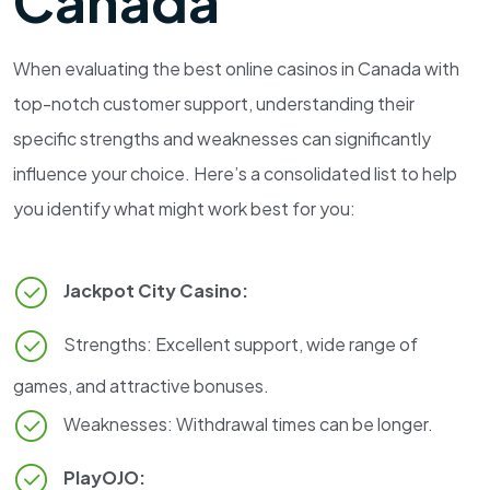
Canada
When evaluating the best online casinos in Canada with
top-notch customer support, understanding their
specific strengths and weaknesses can significantly
influence your choice. Here’s a consolidated list to help
you identify what might work best for you:
Jackpot City Casino:
Strengths: Excellent support, wide range of
games, and attractive bonuses.
Weaknesses: Withdrawal times can be longer.
PlayOJO: