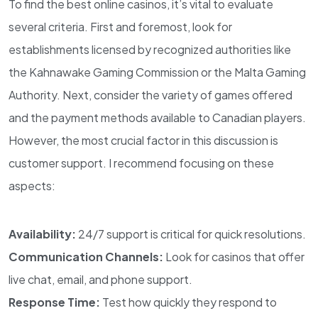
To find the best online casinos, it’s vital to evaluate
several criteria. First and foremost, look for
establishments licensed by recognized authorities like
the Kahnawake Gaming Commission or the Malta Gaming
Authority. Next, consider the variety of games offered
and the payment methods available to Canadian players.
However, the most crucial factor in this discussion is
customer support. I recommend focusing on these
aspects:
Availability:
24/7 support is critical for quick resolutions.
Communication Channels:
Look for casinos that offer
live chat, email, and phone support.
Response Time:
Test how quickly they respond to