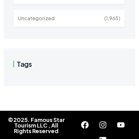
Uncategorized
(1,965)
Tags
©2025. Famous Star
Tourism LLC , All
Rights Reserved