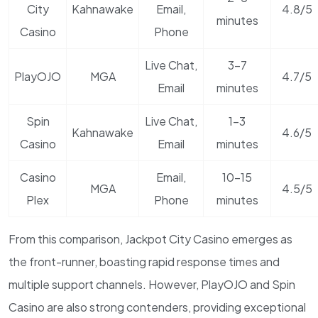
City
Kahnawake
Email,
4.8/5
minutes
Casino
Phone
Live Chat,
3-7
PlayOJO
MGA
4.7/5
Email
minutes
Spin
Live Chat,
1-3
Kahnawake
4.6/5
Casino
Email
minutes
Casino
Email,
10-15
MGA
4.5/5
Plex
Phone
minutes
From this comparison, Jackpot City Casino emerges as
the front-runner, boasting rapid response times and
multiple support channels. However, PlayOJO and Spin
Casino are also strong contenders, providing exceptional