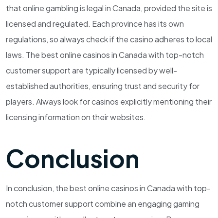
that online gambling is legal in Canada, provided the site is
licensed and regulated. Each province has its own
regulations, so always check if the casino adheres to local
laws. The best online casinos in Canada with top-notch
customer support are typically licensed by well-
established authorities, ensuring trust and security for
players. Always look for casinos explicitly mentioning their
licensing information on their websites.
Conclusion
In conclusion, the best online casinos in Canada with top-
notch customer support combine an engaging gaming