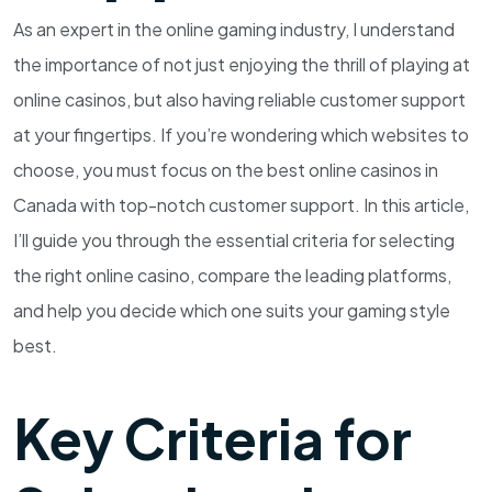
As an expert in the online gaming industry, I understand
the importance of not just enjoying the thrill of playing at
online casinos, but also having reliable customer support
at your fingertips. If you’re wondering which websites to
choose, you must focus on the best online casinos in
Canada with top-notch customer support. In this article,
I’ll guide you through the essential criteria for selecting
the right online casino, compare the leading platforms,
and help you decide which one suits your gaming style
best.
Key Criteria for