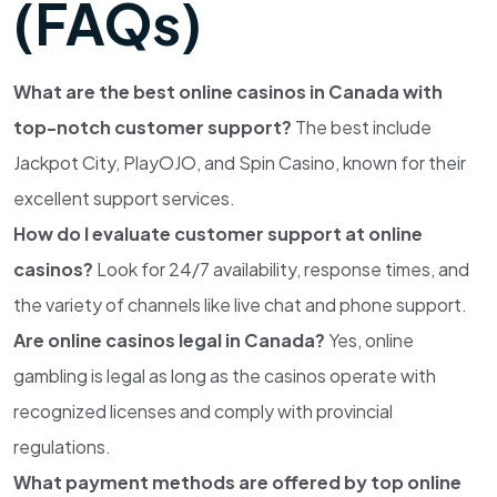
(FAQs)
What are the best online casinos in Canada with
top-notch customer support?
The best include
Jackpot City, PlayOJO, and Spin Casino, known for their
excellent support services.
How do I evaluate customer support at online
casinos?
Look for 24/7 availability, response times, and
the variety of channels like live chat and phone support.
Are online casinos legal in Canada?
Yes, online
gambling is legal as long as the casinos operate with
recognized licenses and comply with provincial
regulations.
What payment methods are offered by top online