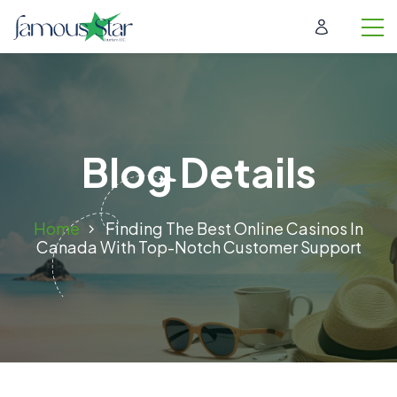
Blog Details
Home
Finding The Best Online Casinos In
Canada With Top-Notch Customer Support