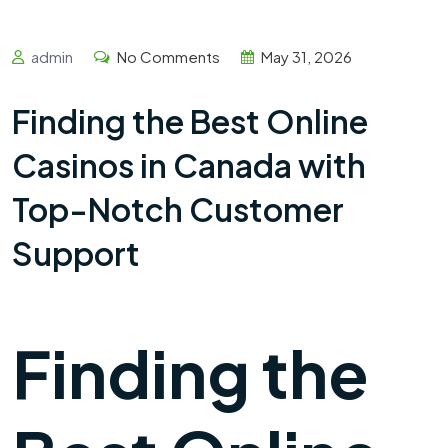
admin
No Comments
May 31, 2026
Finding the Best Online
Casinos in Canada with
Top-Notch Customer
Support
Finding the