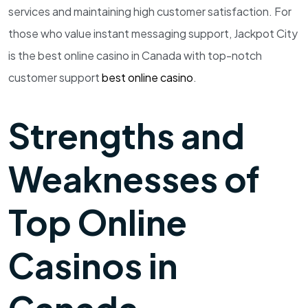
services and maintaining high customer satisfaction. For
those who value instant messaging support, Jackpot City
is the best online casino in Canada with top-notch
customer support
best online casino
.
Strengths and
Weaknesses of
Top Online
Casinos in