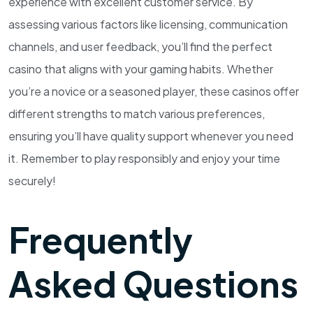
experience with excellent customer service. By
assessing various factors like licensing, communication
channels, and user feedback, you’ll find the perfect
casino that aligns with your gaming habits. Whether
you’re a novice or a seasoned player, these casinos offer
different strengths to match various preferences,
ensuring you’ll have quality support whenever you need
it. Remember to play responsibly and enjoy your time
securely!
Frequently
Asked Questions