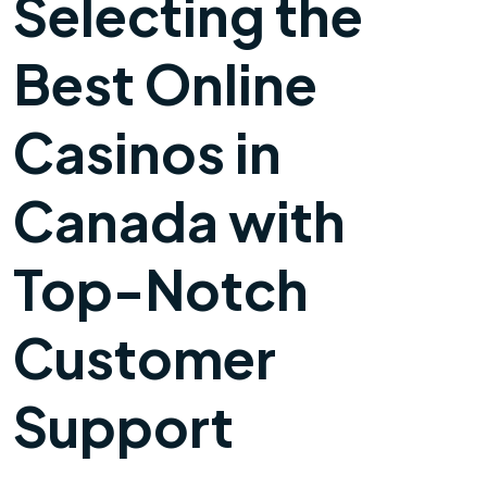
Selecting the
Best Online
Casinos in
Canada with
Top-Notch
Customer
Support