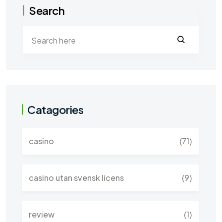
Search
Catagories
casino
(71)
casino utan svensk licens
(9)
review
(1)