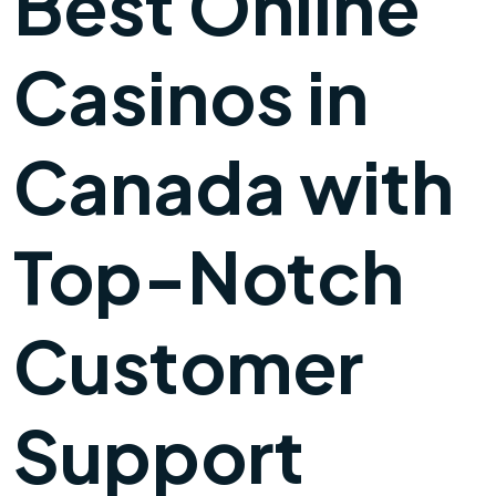
Best Online
Casinos in
Canada with
Top-Notch
Customer
Support