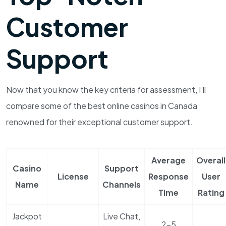
Customer
Support
Now that you know the key criteria for assessment, I’ll
compare some of the best online casinos in Canada
renowned for their exceptional customer support.
Average
Overall
Casino
Support
License
Response
User
Name
Channels
Time
Rating
Jackpot
Live Chat,
2-5