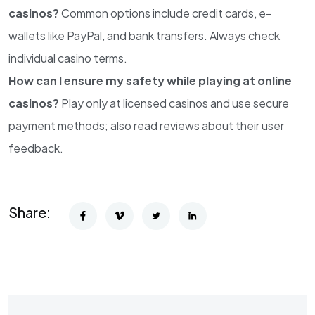
casinos?
Common options include credit cards, e-
wallets like PayPal, and bank transfers. Always check
individual casino terms.
How can I ensure my safety while playing at online
casinos?
Play only at licensed casinos and use secure
payment methods; also read reviews about their user
feedback.
Share: