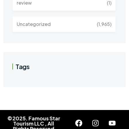
review
(1)
Uncategorized
(1,965)
Tags
©2025. Famous Star
Tourism LLC , All
Rights Reserved