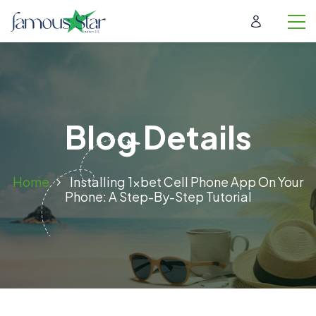
Blog Details
Home
Installing 1xbet Cell Phone App On Your
Phone: A Step-By-Step Tutorial