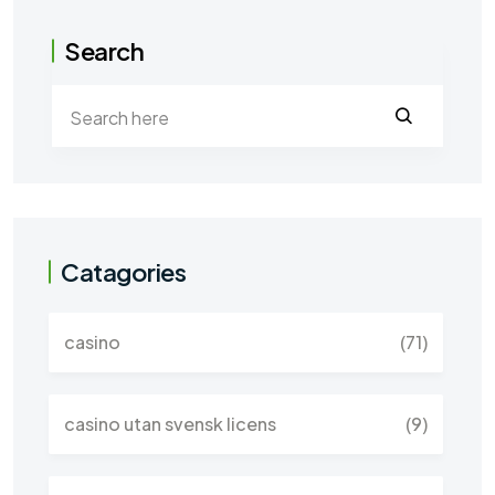
Search
Catagories
casino
(71)
casino utan svensk licens
(9)