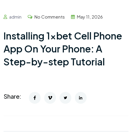
admin
No Comments
May 11, 2026
Installing 1xbet Cell Phone
App On Your Phone: A
Step-by-step Tutorial
Share: