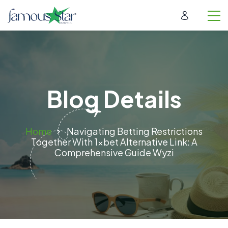
Blog Details
Home
Navigating Betting Restrictions
Together With 1xbet Alternative Link: A
Comprehensive Guide Wyzi