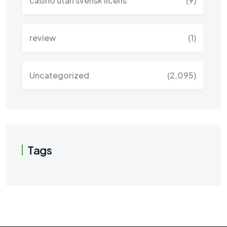
casino utan svensk licens
(9)
review
(1)
Uncategorized
(2,095)
Tags