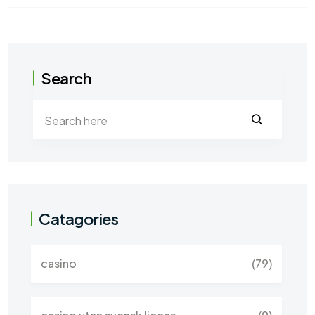
Search
Catagories
casino
(79)