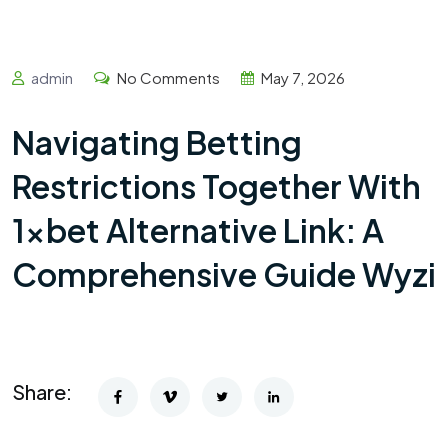
admin
No Comments
May 7, 2026
Navigating Betting
Restrictions Together With
1xbet Alternative Link: A
Comprehensive Guide Wyzi
Share: