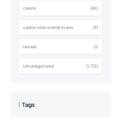
casino
(66)
casino utan svensk licens
(9)
review
(1)
Uncategorized
(1,712)
Tags