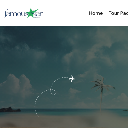
Home
Tour Pa