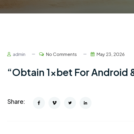
admin
No Comments
May 23, 2026
“Obtain 1xbet For Android &
Share: