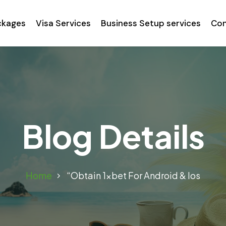
ckages
Visa Services
Business Setup services
Con
Blog Details
Home
“Obtain 1xbet For Android & Ios