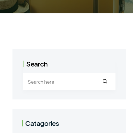
Search
Catagories