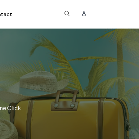
tact
ne Click