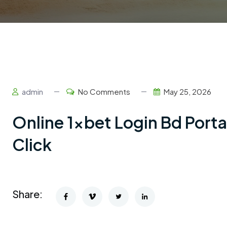
admin
No Comments
May 25, 2026
Online 1xbet Login Bd Porta
Click
Share: