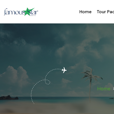
Home
Tour Pa
Home