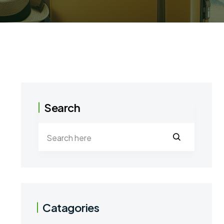
Search
Catagories