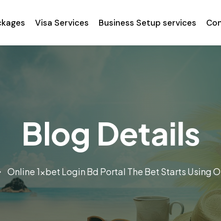
ckages
Visa Services
Business Setup services
Con
Blog Details
Online 1xbet Login Bd Portal The Bet Starts Using O