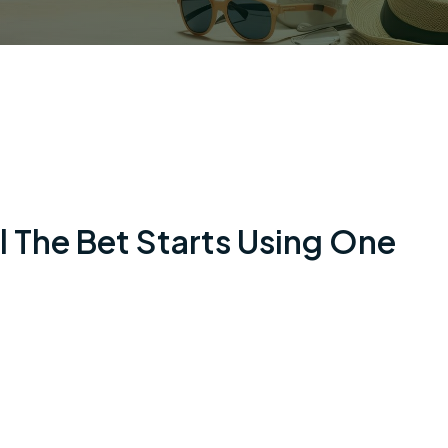
l The Bet Starts Using One