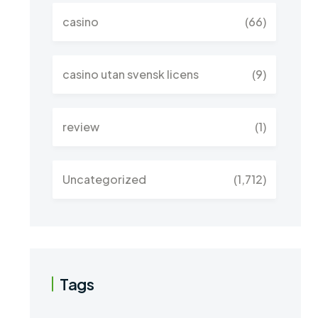
casino
(66)
casino utan svensk licens
(9)
review
(1)
Uncategorized
(1,712)
Tags