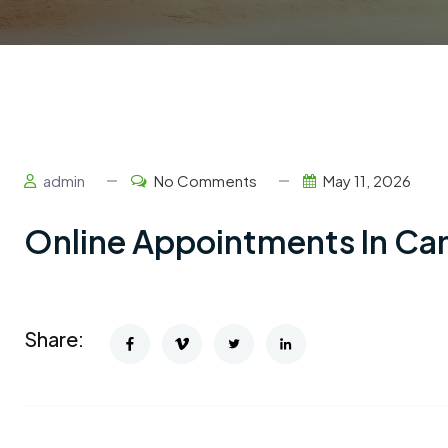
admin
No Comments
May 11, 2026
Online Appointments In Ca
Share: