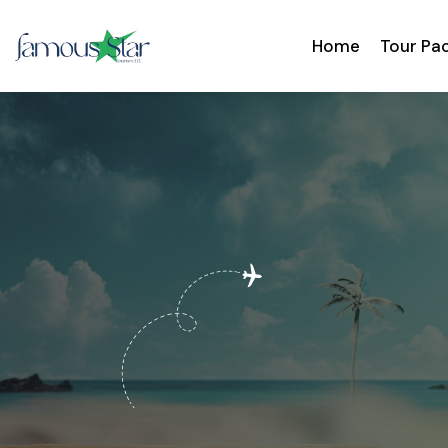
Home
Tour Pa