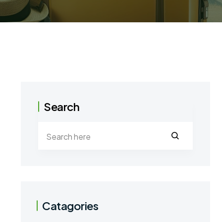
Search
Catagories