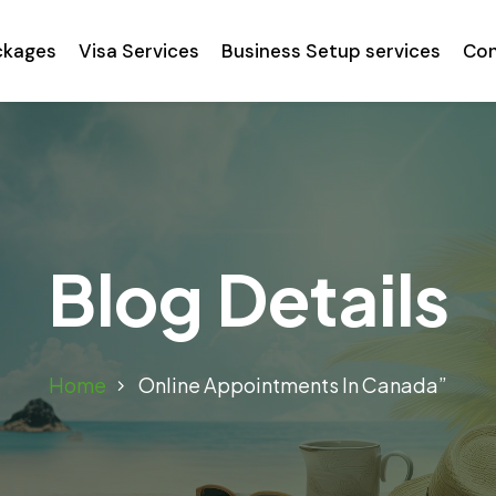
ckages
Visa Services
Business Setup services
Con
Blog Details
Home
Online Appointments In Canada”