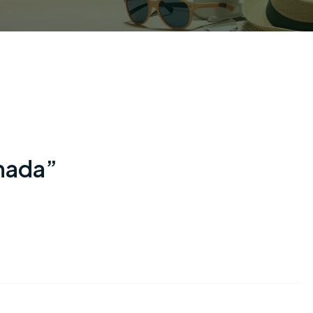
nada”