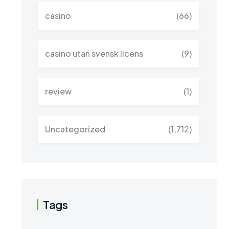
casino
(66)
casino utan svensk licens
(9)
review
(1)
Uncategorized
(1,712)
Tags