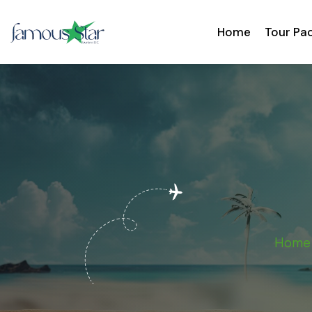
Home
Tour Pa
Home