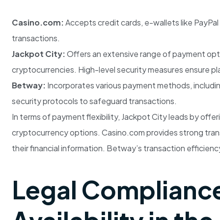
Casino.com:
Accepts credit cards, e-wallets like PayPal 
transactions.
Jackpot City:
Offers an extensive range of payment optio
cryptocurrencies. High-level security measures ensure pl
Betway:
Incorporates various payment methods, including 
security protocols to safeguard transactions.
In terms of payment flexibility, Jackpot City leads by off
cryptocurrency options. Casino.com provides strong transa
their financial information. Betway’s transaction efficiency
Legal Compliance