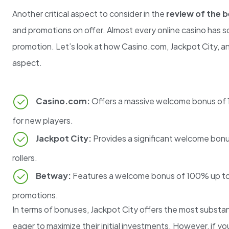
Another critical aspect to consider in the
review of the 
and promotions on offer. Almost every online casino has 
promotion. Let’s look at how Casino.com, Jackpot City, a
aspect.
Casino.com:
Offers a massive welcome bonus of 1
for new players.
Jackpot City:
Provides a significant welcome bonus 
rollers.
Betway:
Features a welcome bonus of 100% up to $
promotions.
In terms of bonuses, Jackpot City offers the most substan
eager to maximize their initial investments. However, if yo