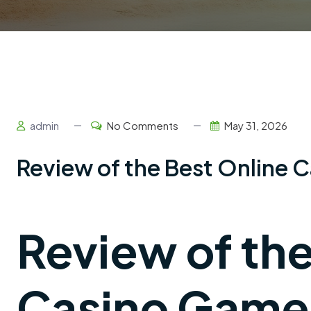
admin
No Comments
May 31, 2026
Review of the Best Online 
Review of the
Casino Games