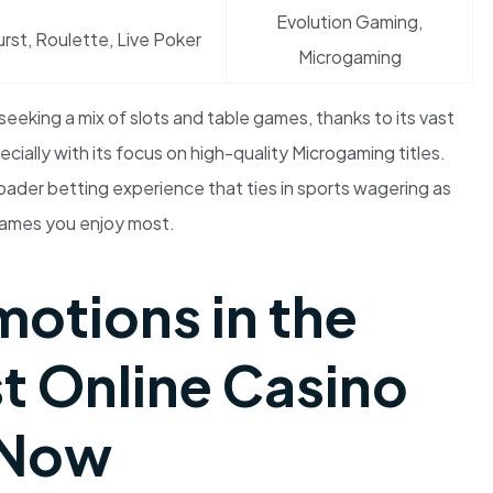
Evolution Gaming,
rst, Roulette, Live Poker
Microgaming
seeking a mix of slots and table games, thanks to its vast
ecially with its focus on high-quality Microgaming titles.
ader betting experience that ties in sports wagering as
 games you enjoy most.
otions in the
t Online Casino
 Now