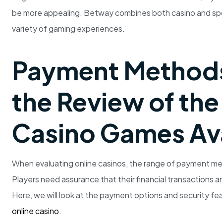
be more appealing. Betway combines both casino and sport
variety of gaming experiences.
Payment Methods 
the Review of the
Casino Games Av
When evaluating online casinos, the range of payment met
Players need assurance that their financial transactions a
Here, we will look at the payment options and security f
online casino
.