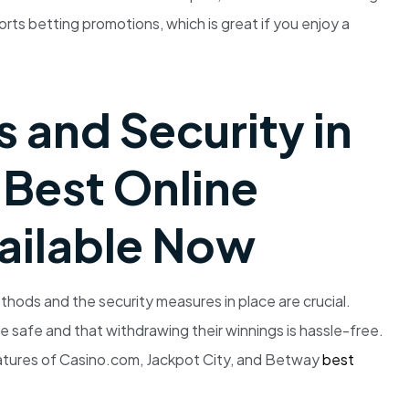
s betting promotions, which is great if you enjoy a
and Security in
 Best Online
ailable Now
hods and the security measures in place are crucial.
re safe and that withdrawing their winnings is hassle-free.
eatures of Casino.com, Jackpot City, and Betway
best