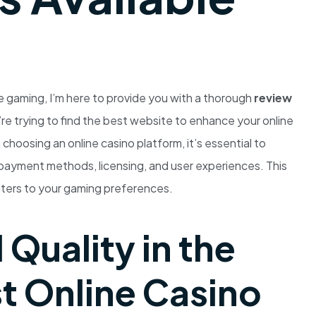
ne gaming, I’m here to provide you with a thorough
review
u’re trying to find the best website to enhance your online
hoosing an online casino platform, it’s essential to
payment methods, licensing, and user experiences. This
caters to your gaming preferences.
Quality in the
t Online Casino