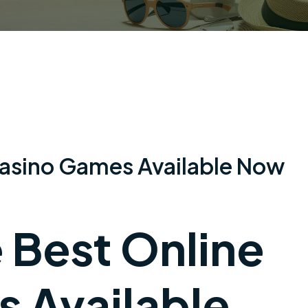
Casino Games Available Now
 Best Online
 Available