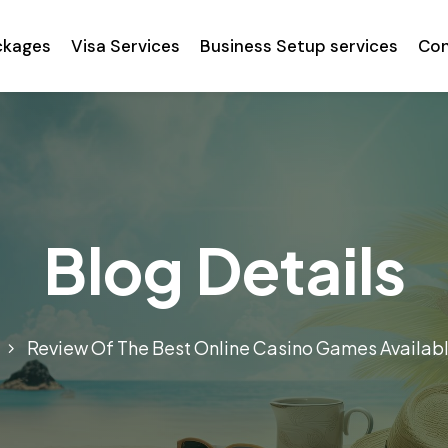
ckages
Visa Services
Business Setup services
Con
Blog Details
Review Of The Best Online Casino Games Availab