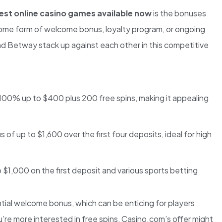
best online casino games available now
is the bonuses
some form of welcome bonus, loyalty program, or ongoing
nd Betway stack up against each other in this competitive
00% up to $400 plus 200 free spins, making it appealing
of up to $1,600 over the first four deposits, ideal for high
1,000 on the first deposit and various sports betting
tial welcome bonus, which can be enticing for players
u’re more interested in free spins, Casino.com’s offer might