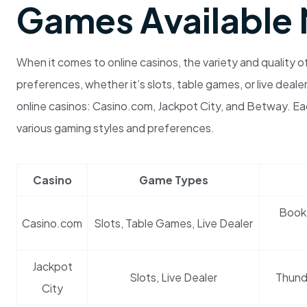
Games Available
When it comes to online casinos, the variety and quality 
preferences, whether it’s slots, table games, or live dealer
online casinos: Casino.com, Jackpot City, and Betway. Ea
various gaming styles and preferences.
Casino
Game Types
Book 
Casino.com
Slots, Table Games, Live Dealer
Jackpot
Slots, Live Dealer
Thunde
City