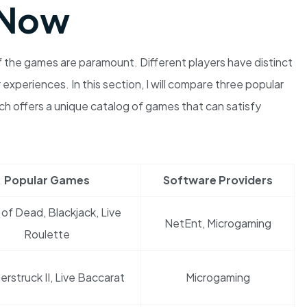
 Now
of the games are paramount. Different players have distinct
 experiences. In this section, I will compare three popular
ch offers a unique catalog of games that can satisfy
Popular Games
Software Providers
of Dead, Blackjack, Live
NetEnt, Microgaming
Roulette
rstruck II, Live Baccarat
Microgaming