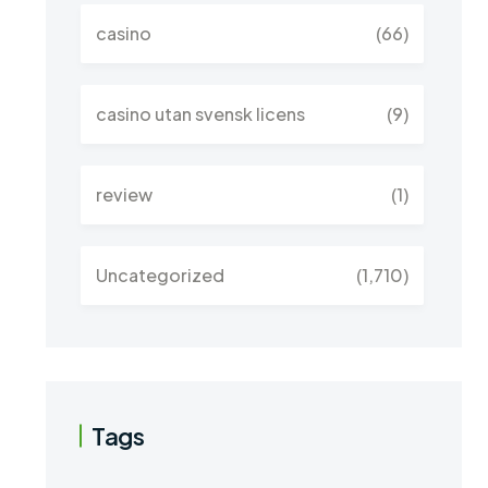
casino
(66)
casino utan svensk licens
(9)
review
(1)
Uncategorized
(1,710)
Tags