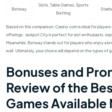
Slots, Table Games, Sports
Betway
Starbu
Betting
Based on this comparison, Casino.com is ideal for players 
offerings. Jackpot City is perfect for slot enthusiasts, esp
Meanwhile, Betway stands out for players who enjoy a bro
well. Ultimately, your choice will depend on the types of
Bonuses and Prom
Review of the Bes
Games Available