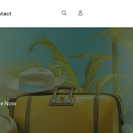
tact
le Now