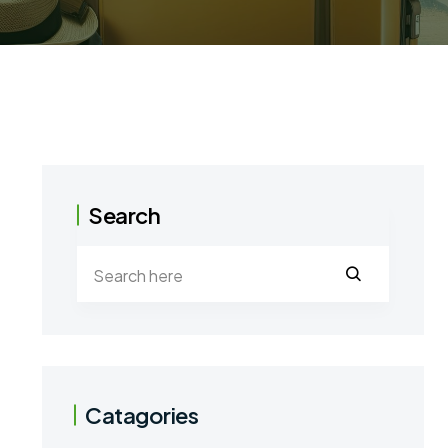
Search
Catagories