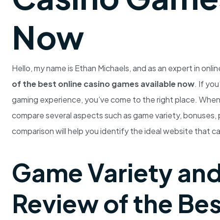
Now
Hello, my name is Ethan Michaels, and as an expert in onli
of the best online casino games available now
. If yo
gaming experience, you’ve come to the right place. When c
compare several aspects such as game variety, bonuses, 
comparison will help you identify the ideal website that 
Game Variety and 
Review of the Bes