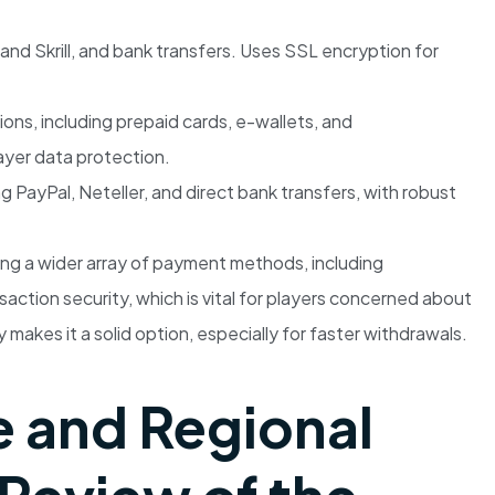
and Skrill, and bank transfers. Uses SSL encryption for
ns, including prepaid cards, e-wallets, and
ayer data protection.
PayPal, Neteller, and direct bank transfers, with robust
ering a wider array of payment methods, including
ction security, which is vital for players concerned about
 makes it a solid option, especially for faster withdrawals.
 and Regional