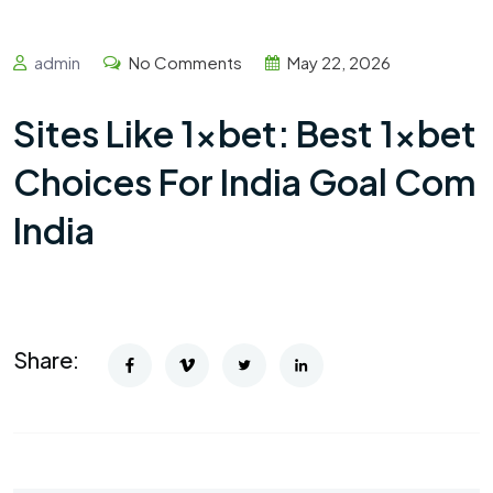
admin
No Comments
May 22, 2026
Sites Like 1xbet: Best 1xbet
Choices For India Goal Com
India
Share: