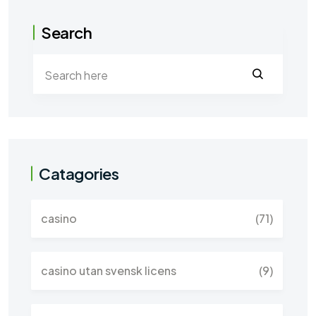
Search
Catagories
casino
(71)
casino utan svensk licens
(9)