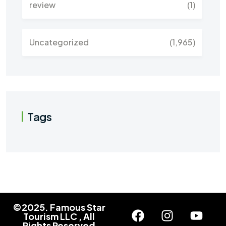
review
(1)
Uncategorized
(1,965)
Tags
©2025. Famous Star
Tourism LLC , All
Rights Reserved