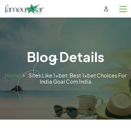
Blog Details
Home
Sites Like 1xbet: Best 1xbet Choices For
India Goal Com India