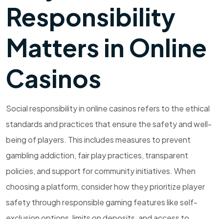
Responsibility
Matters in Online
Casinos
Social responsibility in online casinos refers to the ethical
standards and practices that ensure the safety and well-
being of players. This includes measures to prevent
gambling addiction, fair play practices, transparent
policies, and support for community initiatives. When
choosing a platform, consider how they prioritize player
safety through responsible gaming features like self-
exclusion options, limits on deposits, and access to