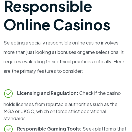
Responsible
Online Casinos
Selecting a socially responsible online casino involves
more than just looking at bonuses or game selections; it
requires evaluating their ethical practices critically. Here
are the primary features to consider:
Licensing and Regulation:
Check if the casino
holds licenses from reputable authorities such as the
MGA or UKGC, which enforce strict operational
standards.
Responsible Gaming Tools:
Seek platforms that