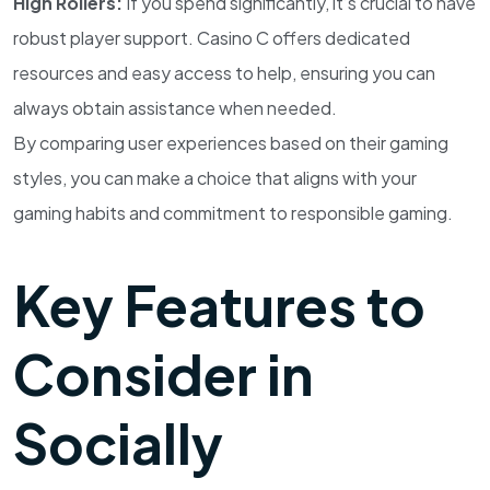
High Rollers:
If you spend significantly, it’s crucial to have
robust player support. Casino C offers dedicated
resources and easy access to help, ensuring you can
always obtain assistance when needed.
By comparing user experiences based on their gaming
styles, you can make a choice that aligns with your
gaming habits and commitment to responsible gaming.
Key Features to
Consider in
Socially