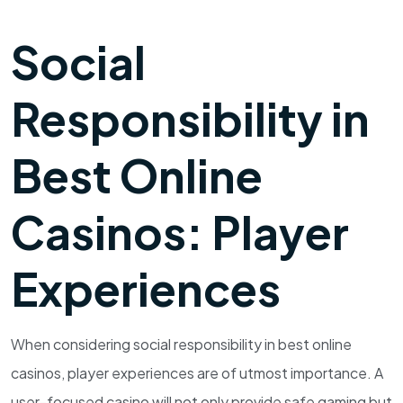
Social
Responsibility in
Best Online
Casinos: Player
Experiences
When considering social responsibility in best online
casinos, player experiences are of utmost importance. A
user-focused casino will not only provide safe gaming but