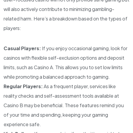
will also actively contribute to minimizing gambling-
related harm. Here’s a breakdown based on the types of
players:
Casual Players:
If you enjoy occasional gaming, look for
casinos with flexible self-exclusion options and deposit
limits, such as Casino A. This allows you to set low limits
while promoting a balanced approach to gaming.
Regular Players:
As a frequent player, services like
reality checks and self-assessment tools available at
Casino B may be beneficial. These features remind you
of your time and spending, keeping your gaming
experience safe.