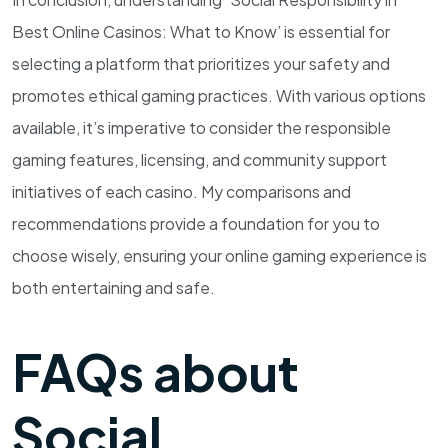
Best Online Casinos: What to Know’ is essential for
selecting a platform that prioritizes your safety and
promotes ethical gaming practices. With various options
available, it’s imperative to consider the responsible
gaming features, licensing, and community support
initiatives of each casino. My comparisons and
recommendations provide a foundation for you to
choose wisely, ensuring your online gaming experience is
both entertaining and safe.
FAQs about
Social