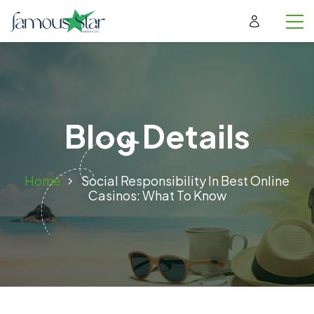
Blog Details
Home
Social Responsibility In Best Online
Casinos: What To Know