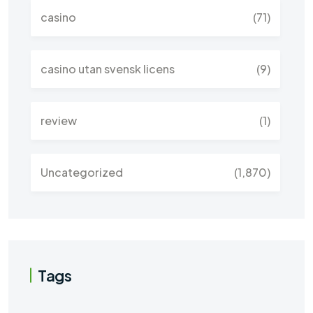
casino
(71)
casino utan svensk licens
(9)
review
(1)
Uncategorized
(1,870)
Tags