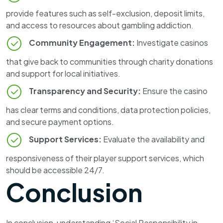
provide features such as self-exclusion, deposit limits,
and access to resources about gambling addiction.
Community Engagement:
Investigate casinos
that give back to communities through charity donations
and support for local initiatives.
Transparency and Security:
Ensure the casino
has clear terms and conditions, data protection policies,
and secure payment options.
Support Services:
Evaluate the availability and
responsiveness of their player support services, which
should be accessible 24/7.
Conclusion
In conclusion, understanding ‘Social Responsibility in