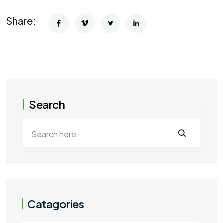
Share:
Search
Catagories