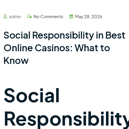
admin
No Comments
May 28, 2026
Social Responsibility in Best
Online Casinos: What to
Know
Social
Responsibilit