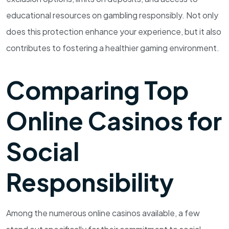
educational resources on gambling responsibly. Not only
does this protection enhance your experience, but it also
contributes to fostering a healthier gaming environment.
Comparing Top
Online Casinos for
Social
Responsibility
Among the numerous online casinos available, a few