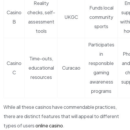
Reality
Em
Funds local
Casino
checks, self-
sup
UKGC
community
B
assessment
with
sports
tools
ho
Participates
in
Ph
Time-outs,
Casino
responsible
and 
educational
Curacao
C
gaming
ch
resources
awareness
sup
programs
While all these casinos have commendable practices,
there are distinct features that will appeal to different
types of users
online casino
.