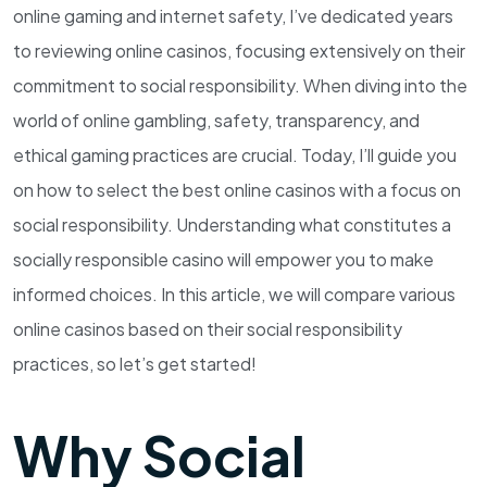
online gaming and internet safety, I’ve dedicated years
to reviewing online casinos, focusing extensively on their
commitment to social responsibility. When diving into the
world of online gambling, safety, transparency, and
ethical gaming practices are crucial. Today, I’ll guide you
on how to select the best online casinos with a focus on
social responsibility. Understanding what constitutes a
socially responsible casino will empower you to make
informed choices. In this article, we will compare various
online casinos based on their social responsibility
practices, so let’s get started!
Why Social