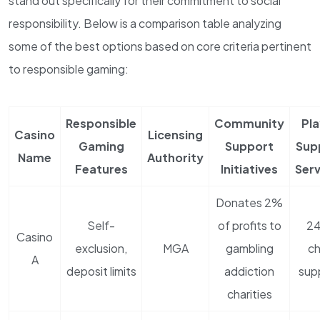
stand out specifically for their commitment to social
responsibility. Below is a comparison table analyzing
some of the best options based on core criteria pertinent
to responsible gaming:
Responsible
Community
Pla
Casino
Licensing
Gaming
Support
Sup
Name
Authority
Features
Initiatives
Serv
Donates 2%
Self-
of profits to
24
Casino
exclusion,
MGA
gambling
ch
A
deposit limits
addiction
sup
charities