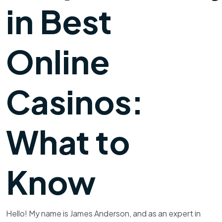
in Best
Online
Casinos:
What to
Know
Hello! My name is James Anderson, and as an expert in