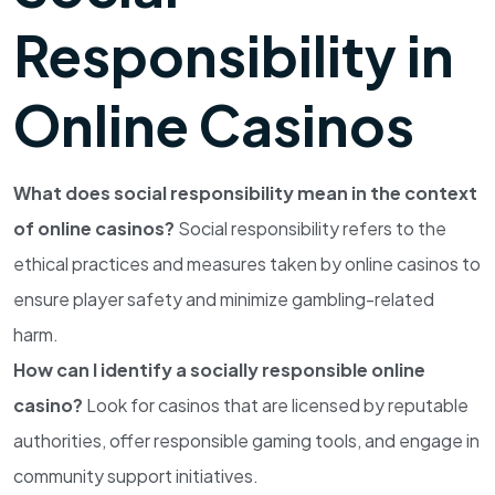
Responsibility in
Online Casinos
What does social responsibility mean in the context
of online casinos?
Social responsibility refers to the
ethical practices and measures taken by online casinos to
ensure player safety and minimize gambling-related
harm.
How can I identify a socially responsible online
casino?
Look for casinos that are licensed by reputable
authorities, offer responsible gaming tools, and engage in
community support initiatives.