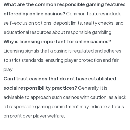
What are the common responsible gaming features
offered by online casinos?
Common features include
self-exclusion options, deposit limits, reality checks, and
educational resources about responsible gambling.
Why is licensing important for online casinos?
Licensing signals that a casino is regulated and adheres
to strict standards, ensuring player protection and fair
play.
Can I trust casinos that do not have established
social responsibility practices?
Generally, it is
advisable to approach such casinos with caution, as a lack
of responsible gaming commitment may indicate a focus
on profit over player welfare.