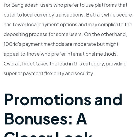
for Bangladeshi users who prefer to use platforms that
cater to local currency transactions. Betfair, while secure,
has fewer local payment options and may complicate the
depositing process for some users. On the other hand,
10Cric’s payment methods are moderate but might
appeal to those who prefer international methods.
Overall, 1xbet takes the lead in this category, providing
superior payment flexibility and security.
Promotions and
Bonuses: A