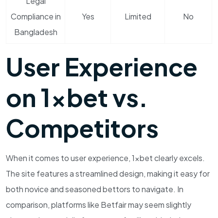
Legal
Compliance in
Yes
Limited
No
Bangladesh
User Experience
on 1xbet vs.
Competitors
When it comes to user experience, 1xbet clearly excels.
The site features a streamlined design, making it easy for
both novice and seasoned bettors to navigate. In
comparison, platforms like Betfair may seem slightly