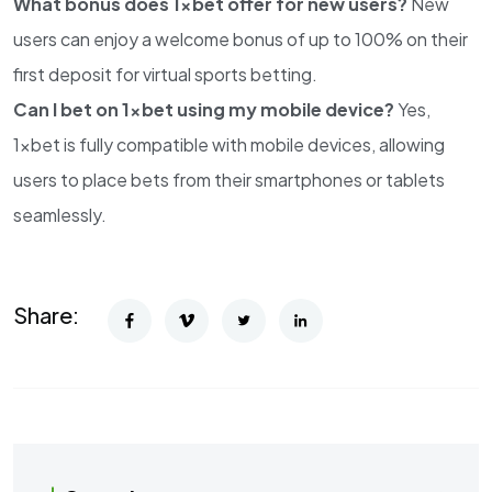
What bonus does 1xbet offer for new users?
New
users can enjoy a welcome bonus of up to 100% on their
first deposit for virtual sports betting.
Can I bet on 1xbet using my mobile device?
Yes,
1xbet is fully compatible with mobile devices, allowing
users to place bets from their smartphones or tablets
seamlessly.
Share: