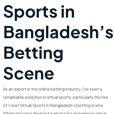
Sports in
Bangladesh’s
Betting
Scene
As an expert in the online betting industry, I’ve seen a
remarkable evolution in virtual sports, particularly the rise
of 1xbet Virtual Sports in Bangladesh’s betting scene.
When choosing the best website for engaging in virtual