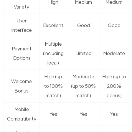
High
Medium
Medium
Variety
User
Excellent
Good
Good
Interface
Multiple
Payment
(including
Limited
Moderate
Options
local)
High (up
Moderate
High (up to
Welcome
to 100%
(up to 50%
200%
Bonus
match)
match)
bonus)
Mobile
Yes
Yes
Yes
Compatibility