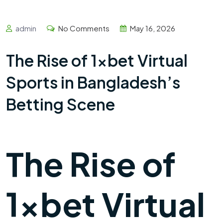
admin
No Comments
May 16, 2026
The Rise of 1xbet Virtual
Sports in Bangladesh’s
Betting Scene
The Rise of
1xbet Virtual