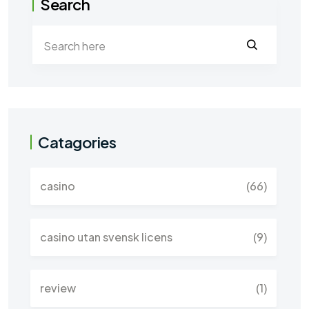
Search
Catagories
casino
(66)
casino utan svensk licens
(9)
review
(1)