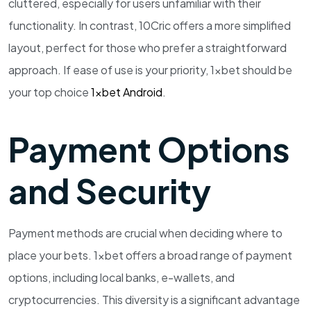
cluttered, especially for users unfamiliar with their
functionality. In contrast, 10Cric offers a more simplified
layout, perfect for those who prefer a straightforward
approach. If ease of use is your priority, 1xbet should be
your top choice
1xbet Android
.
Payment Options
and Security
Payment methods are crucial when deciding where to
place your bets. 1xbet offers a broad range of payment
options, including local banks, e-wallets, and
cryptocurrencies. This diversity is a significant advantage