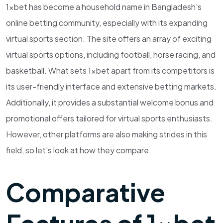
1xbet has become a household name in Bangladesh’s
online betting community, especially with its expanding
virtual sports section. The site offers an array of exciting
virtual sports options, including football, horse racing, and
basketball. What sets 1xbet apart from its competitors is
its user-friendly interface and extensive betting markets.
Additionally, it provides a substantial welcome bonus and
promotional offers tailored for virtual sports enthusiasts.
However, other platforms are also making strides in this
field, so let’s look at how they compare.
Comparative