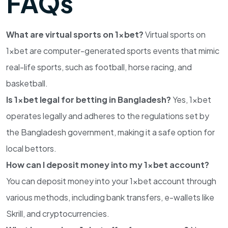
FAQs
What are virtual sports on 1xbet?
Virtual sports on
1xbet are computer-generated sports events that mimic
real-life sports, such as football, horse racing, and
basketball.
Is 1xbet legal for betting in Bangladesh?
Yes, 1xbet
operates legally and adheres to the regulations set by
the Bangladesh government, making it a safe option for
local bettors.
How can I deposit money into my 1xbet account?
You can deposit money into your 1xbet account through
various methods, including bank transfers, e-wallets like
Skrill, and cryptocurrencies.