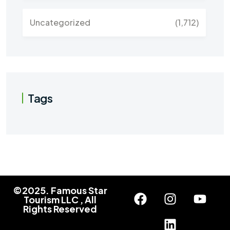
Uncategorized
(1,712)
Tags
©2025. Famous Star
Tourism LLC , All
Rights Reserved