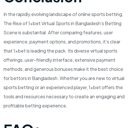
In the rapidly evolving landscape of online sports betting,
The Rise of 1xbet Virtual Sports in Bangladesh’s Betting
Scene is substantial. After comparing features, user
experience, payment options, and promotions, it’s clear
that 1xbet is leading the pack. Its diverse virtual sports
offerings, user-friendly interface, extensive payment
methods, and generous bonuses make it the best choice
for bettors in Bangladesh. Whether you are new to virtual
sports betting or an experienced player, 1xbet offers the
tools and resources necessary to create an engaging and
profitable betting experience.