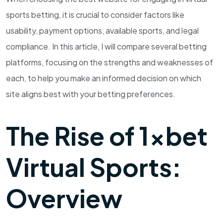
sports betting, it is crucial to consider factors like
usability, payment options, available sports, and legal
compliance. In this article, I will compare several betting
platforms, focusing on the strengths and weaknesses of
each, to help you make an informed decision on which
site aligns best with your betting preferences.
The Rise of 1xbet
Virtual Sports:
Overview