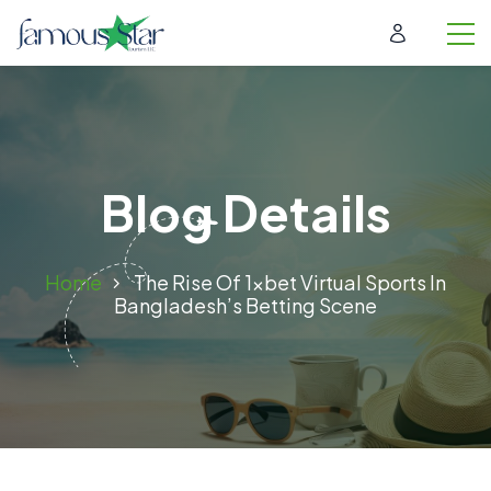
Blog Details
Home
The Rise Of 1xbet Virtual Sports In
Bangladesh’s Betting Scene