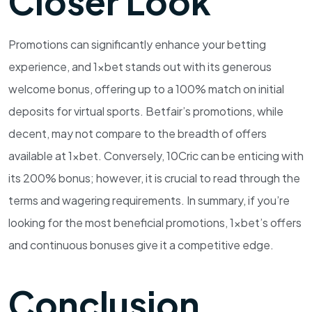
Closer Look
Promotions can significantly enhance your betting
experience, and 1xbet stands out with its generous
welcome bonus, offering up to a 100% match on initial
deposits for virtual sports. Betfair’s promotions, while
decent, may not compare to the breadth of offers
available at 1xbet. Conversely, 10Cric can be enticing with
its 200% bonus; however, it is crucial to read through the
terms and wagering requirements. In summary, if you’re
looking for the most beneficial promotions, 1xbet’s offers
and continuous bonuses give it a competitive edge.
Conclusion