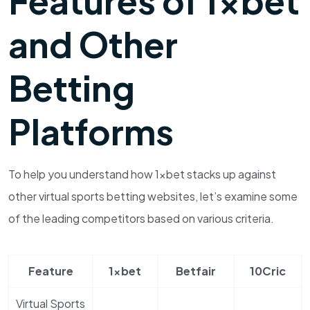
Features of 1xbet
and Other
Betting
Platforms
To help you understand how 1xbet stacks up against
other virtual sports betting websites, let’s examine some
of the leading competitors based on various criteria.
Feature
1xbet
Betfair
10Cric
Virtual Sports