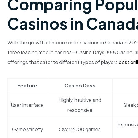
Comparing Popula
Casinos in Canad
With the growth of mobile online casinos in Canada in 202
three leading mobile casinos—Casino Days, 888 Casino, a
offerings that cater to different types of players
best onl
Feature
Casino Days
Highly intuitive and
User Interface
Sleek 
responsive
Extensive
Game Variety
Over 2000 games