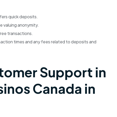
fers quick deposits.
se valuing anonymity.
free transactions.
action times and any fees related to deposits and
stomer Support in
sinos Canada in