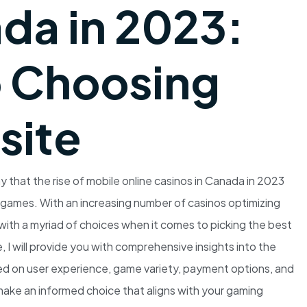
da in 2023:
o Choosing
site
ay that the rise of mobile online casinos in Canada in 2023
 games. With an increasing number of casinos optimizing
 with a myriad of choices when it comes to picking the best
, I will provide you with comprehensive insights into the
ed on user experience, game variety, payment options, and
make an informed choice that aligns with your gaming