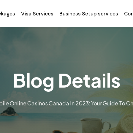
ckages
Visa Services
Business Setup services
Con
Blog Details
bile Online Casinos Canada In 2023: Your Guide To C