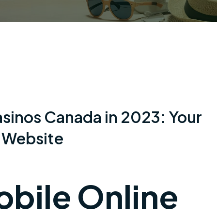
asinos Canada in 2023: Your
t Website
obile Online