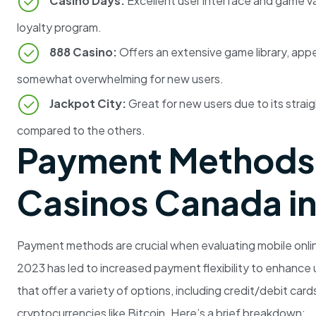
Casino Days:
Excellent user interface and game var
loyalty program.
888 Casino:
Offers an extensive game library, ap
somewhat overwhelming for new users.
Jackpot City:
Great for new users due to its straig
compared to the others.
Payment Methods i
Casinos Canada i
Payment methods are crucial when evaluating mobile online
2023 has led to increased payment flexibility to enhance u
that offer a variety of options, including credit/debit car
cryptocurrencies like Bitcoin. Here’s a brief breakdown: