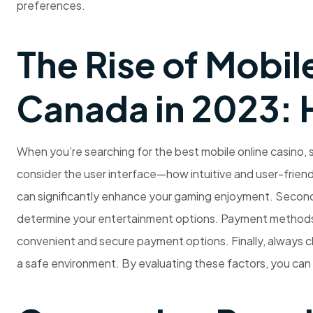
preferences.
The Rise of Mobil
Canada in 2023:
When you’re searching for the best mobile online casino, se
consider the user interface—how intuitive and user-frien
can significantly enhance your gaming enjoyment. Secondly,
determine your entertainment options. Payment methods pl
convenient and secure payment options. Finally, always che
a safe environment. By evaluating these factors, you can i