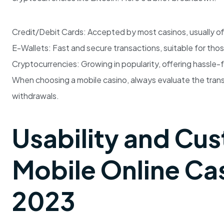
Credit/Debit Cards: Accepted by most casinos, usually of
E-Wallets: Fast and secure transactions, suitable for tho
Cryptocurrencies: Growing in popularity, offering hassle-
When choosing a mobile casino, always evaluate the trans
withdrawals.
Usability and Cu
Mobile Online Ca
2023