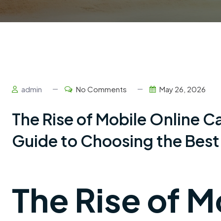
admin
No Comments
May 26, 2026
The Rise of Mobile Online C
Guide to Choosing the Bes
The Rise of M