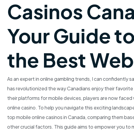
Casinos Cana
Your Guide t
the Best Web
As an expert in online gambling trends, I can confidently s
has revolutionized the way Canadians enjoy their favorite
their platforms for mobile devices, players are now faced
online casino. To help you navigate this exciting landscape
top mobile online casinos in Canada, comparing them bas
other crucial factors. This guide aims to empower you to 