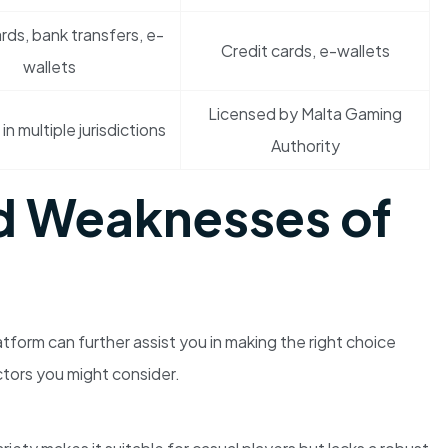
rds, bank transfers, e-
Credit cards, e-wallets
wallets
Licensed by Malta Gaming
in multiple jurisdictions
Authority
d Weaknesses of
orm can further assist you in making the right choice
tors you might consider.