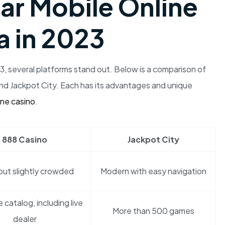
r Mobile Online
a in 2023
3, several platforms stand out. Below is a comparison of
nd Jackpot City. Each has its advantages and unique
ine casino
.
888 Casino
Jackpot City
but slightly crowded
Modern with easy navigation
 catalog, including live
More than 500 games
dealer