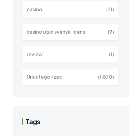
casino
(71)
casino utan svensk licens
(9)
review
(1)
Uncategorized
(1,870)
Tags