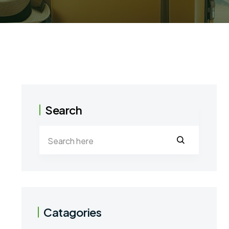
Search
Catagories