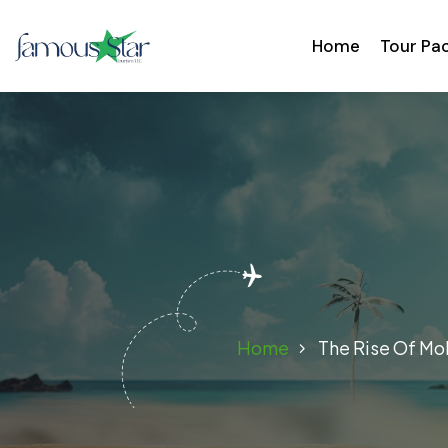
Home
Tour Pa
Home
The Rise Of Mo