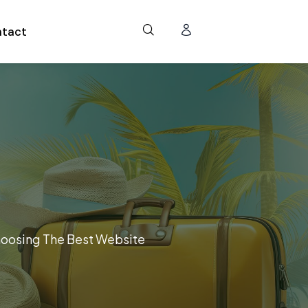
tact
hoosing The Best Website