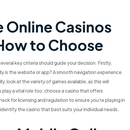
e Online Casinos
 How to Choose
veral key criteria should guide your decision. Firstly,
dly is the website or app? A smooth navigation experience
 look at the variety of games available, as this will
ay a vital role too; choose a casino that offers
ck for licensing and regulation to ensure you’re playing in
dentify the casino that best suits your individual needs.