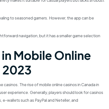
iety makes it suitable for casual players but lacks a robust
pealing to seasoned gamers. However, the app can be
htforward navigation, but it has a smaller game selection
n Mobile Online
n 2023
 casinos. The rise of mobile online casinos in Canada in
ser experience. Generally, players should look for casinos
ds, e-wallets such as PayPal and Neteller, and