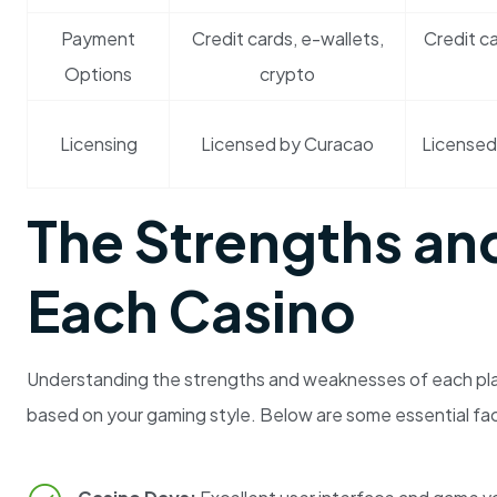
Payment
Credit cards, e-wallets,
Credit ca
Options
crypto
Licensing
Licensed by Curacao
Licensed 
The Strengths an
Each Casino
Understanding the strengths and weaknesses of each platf
based on your gaming style. Below are some essential fac