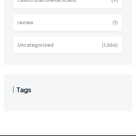
review
(1)
Uncategorized
(1,666)
Tags