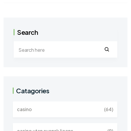
Search
Catagories
casino
(64)
casino utan svensk licens
(9)