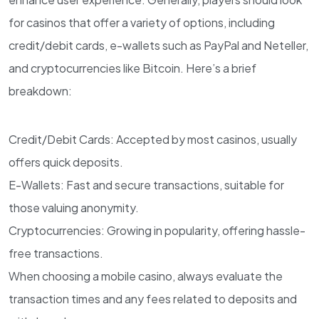
for casinos that offer a variety of options, including
credit/debit cards, e-wallets such as PayPal and Neteller,
and cryptocurrencies like Bitcoin. Here’s a brief
breakdown:
Credit/Debit Cards: Accepted by most casinos, usually
offers quick deposits.
E-Wallets: Fast and secure transactions, suitable for
those valuing anonymity.
Cryptocurrencies: Growing in popularity, offering hassle-
free transactions.
When choosing a mobile casino, always evaluate the
transaction times and any fees related to deposits and