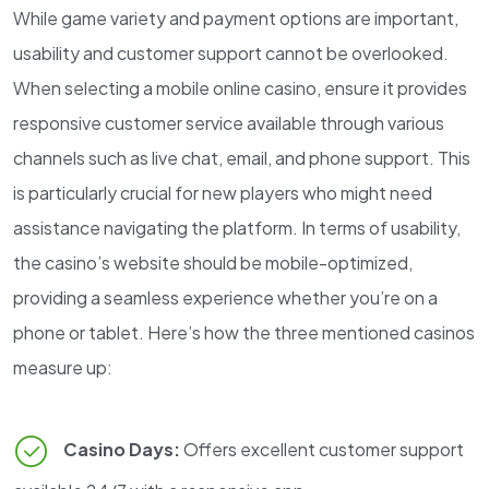
While game variety and payment options are important,
usability and customer support cannot be overlooked.
When selecting a mobile online casino, ensure it provides
responsive customer service available through various
channels such as live chat, email, and phone support. This
is particularly crucial for new players who might need
assistance navigating the platform. In terms of usability,
the casino’s website should be mobile-optimized,
providing a seamless experience whether you’re on a
phone or tablet. Here’s how the three mentioned casinos
measure up:
Casino Days:
Offers excellent customer support