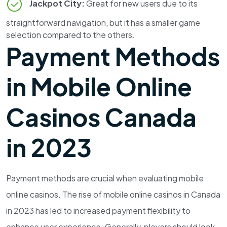
Jackpot City:
Great for new users due to its
straightforward navigation, but it has a smaller game
selection compared to the others.
Payment Methods
in Mobile Online
Casinos Canada
in 2023
Payment methods are crucial when evaluating mobile
online casinos. The rise of mobile online casinos in Canada
in 2023 has led to increased payment flexibility to
enhance user experience. Generally, players should look