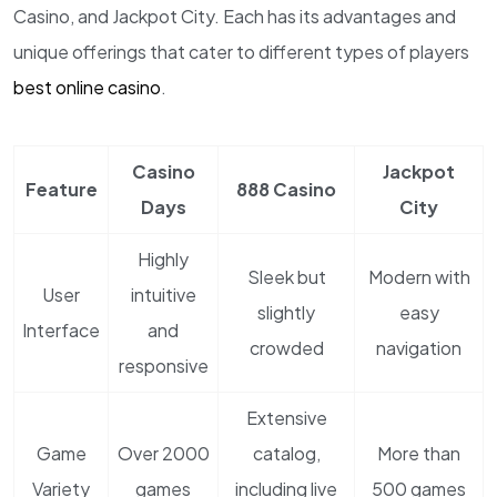
Casino, and Jackpot City. Each has its advantages and
unique offerings that cater to different types of players
best online casino
.
Casino
Jackpot
Feature
888 Casino
Days
City
Highly
Sleek but
Modern with
User
intuitive
slightly
easy
Interface
and
crowded
navigation
responsive
Extensive
Game
Over 2000
catalog,
More than
Variety
games
including live
500 games