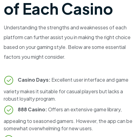
of Each Casino
Understanding the strengths and weaknesses of each
platform can further assist you in making the right choice
based on your gaming style. Below are some essential
factors you might consider.
Casino Days:
Excellent user interface and game
variety makes it suitable for casual players but lacks a
robust loyalty program.
888 Casino:
Offers an extensive game library,
appealing to seasoned gamers. However, the app can be
somewhat overwhelming for new users.