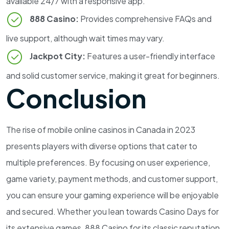
available 24/7 with a responsive app.
888 Casino:
Provides comprehensive FAQs and
live support, although wait times may vary.
Jackpot City:
Features a user-friendly interface
and solid customer service, making it great for beginners.
Conclusion
The rise of mobile online casinos in Canada in 2023
presents players with diverse options that cater to
multiple preferences. By focusing on user experience,
game variety, payment methods, and customer support,
you can ensure your gaming experience will be enjoyable
and secured. Whether you lean towards Casino Days for
its extensive games, 888 Casino for its classic reputation,