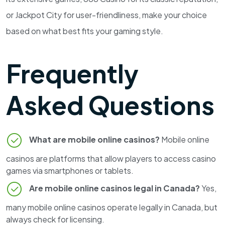
or Jackpot City for user-friendliness, make your choice
based on what best fits your gaming style.
Frequently
Asked Questions
What are mobile online casinos?
Mobile online
casinos are platforms that allow players to access casino
games via smartphones or tablets.
Are mobile online casinos legal in Canada?
Yes,
many mobile online casinos operate legally in Canada, but
always check for licensing.