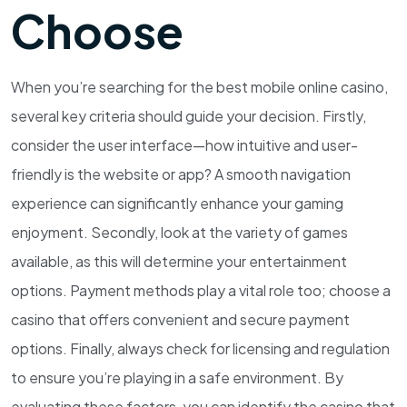
Choose
When you’re searching for the best mobile online casino,
several key criteria should guide your decision. Firstly,
consider the user interface—how intuitive and user-
friendly is the website or app? A smooth navigation
experience can significantly enhance your gaming
enjoyment. Secondly, look at the variety of games
available, as this will determine your entertainment
options. Payment methods play a vital role too; choose a
casino that offers convenient and secure payment
options. Finally, always check for licensing and regulation
to ensure you’re playing in a safe environment. By
evaluating these factors, you can identify the casino that