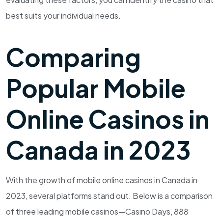
best suits your individual needs.
Comparing
Popular Mobile
Online Casinos in
Canada in 2023
With the growth of mobile online casinos in Canada in
2023, several platforms stand out. Below is a comparison
of three leading mobile casinos—Casino Days, 888