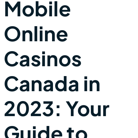
Mobile
Online
Casinos
Canada in
2023: Your
Guide to