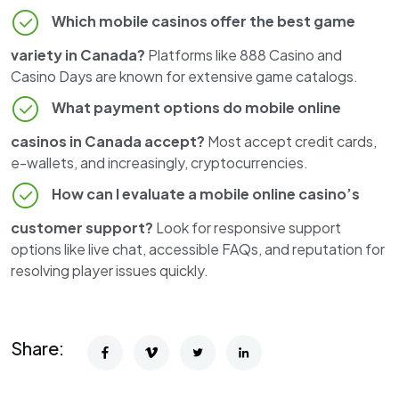
Which mobile casinos offer the best game
variety in Canada?
Platforms like 888 Casino and
Casino Days are known for extensive game catalogs.
What payment options do mobile online
casinos in Canada accept?
Most accept credit cards,
e-wallets, and increasingly, cryptocurrencies.
How can I evaluate a mobile online casino’s
customer support?
Look for responsive support
options like live chat, accessible FAQs, and reputation for
resolving player issues quickly.
Share: