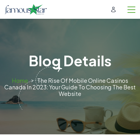
Blog Details
Home
The Rise Of Mobile Online Casinos
Canada In 2023: Your Guide To Choosing The Best
Website