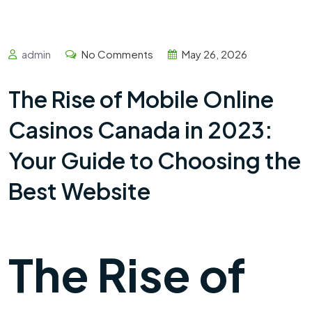
admin
No Comments
May 26, 2026
The Rise of Mobile Online
Casinos Canada in 2023:
Your Guide to Choosing the
Best Website
The Rise of