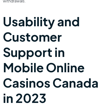
withdrawals.
Usability and
Customer
Support in
Mobile Online
Casinos Canada
in 2023