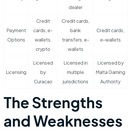
dealer
Credit
Credit cards,
Payment
cards, e-
bank
Credit cards,
Options
wallets,
transfers, e-
e-wallets
crypto
wallets
Licensed
Licensed in
Licensed by
Licensing
by
multiple
Malta Gaming
Curacao
jurisdictions
Authority
The Strengths
and Weaknesses