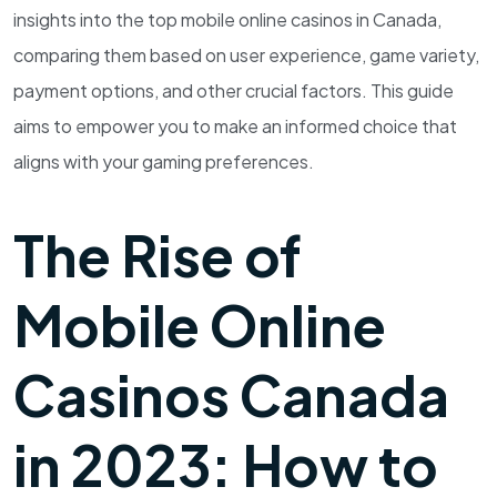
insights into the top mobile online casinos in Canada,
comparing them based on user experience, game variety,
payment options, and other crucial factors. This guide
aims to empower you to make an informed choice that
aligns with your gaming preferences.
The Rise of
Mobile Online
Casinos Canada
in 2023: How to