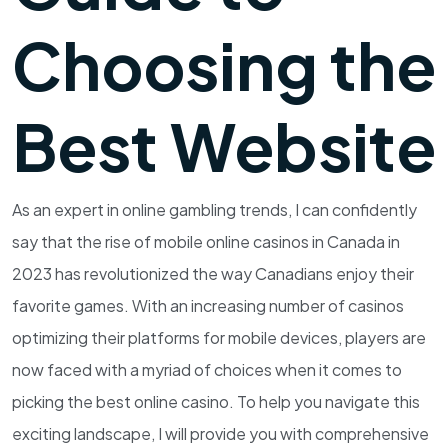
Choosing the
Best Website
As an expert in online gambling trends, I can confidently
say that the rise of mobile online casinos in Canada in
2023 has revolutionized the way Canadians enjoy their
favorite games. With an increasing number of casinos
optimizing their platforms for mobile devices, players are
now faced with a myriad of choices when it comes to
picking the best online casino. To help you navigate this
exciting landscape, I will provide you with comprehensive