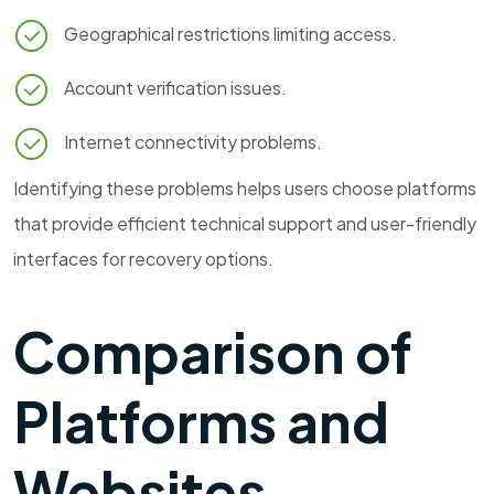
Geographical restrictions limiting access.
Account verification issues.
Internet connectivity problems.
Identifying these problems helps users choose platforms
that provide efficient technical support and user-friendly
interfaces for recovery options.
Comparison of
Platforms and
Websites