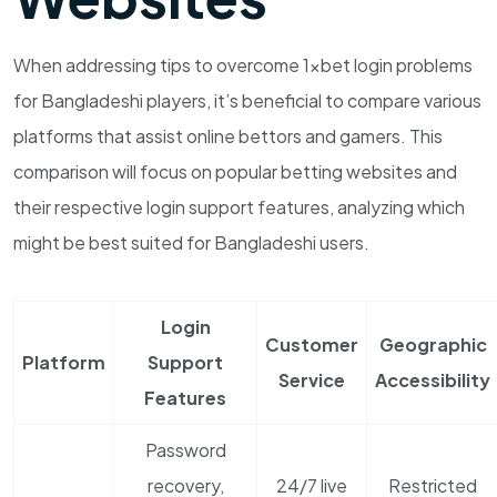
When addressing tips to overcome 1xbet login problems
for Bangladeshi players, it’s beneficial to compare various
platforms that assist online bettors and gamers. This
comparison will focus on popular betting websites and
their respective login support features, analyzing which
might be best suited for Bangladeshi users.
Login
Customer
Geographic
Platform
Support
Service
Accessibility
Features
Password
recovery,
24/7 live
Restricted