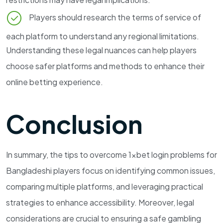
Players should research the terms of service of
each platform to understand any regional limitations.
Understanding these legal nuances can help players
choose safer platforms and methods to enhance their
online betting experience.
Conclusion
In summary, the tips to overcome 1xbet login problems for
Bangladeshi players focus on identifying common issues,
comparing multiple platforms, and leveraging practical
strategies to enhance accessibility. Moreover, legal
considerations are crucial to ensuring a safe gambling