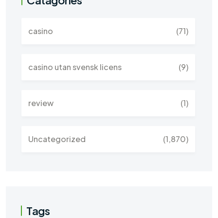
Catagories
casino
(71)
casino utan svensk licens
(9)
review
(1)
Uncategorized
(1,870)
Tags