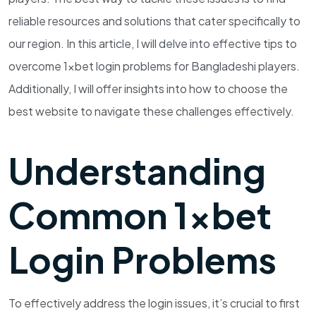
reliable resources and solutions that cater specifically to
our region. In this article, I will delve into effective tips to
overcome 1xbet login problems for Bangladeshi players.
Additionally, I will offer insights into how to choose the
best website to navigate these challenges effectively.
Understanding
Common 1xbet
Login Problems
To effectively address the login issues, it’s crucial to first