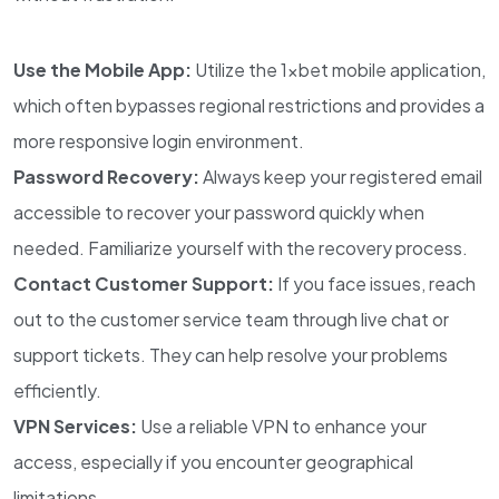
Use the Mobile App:
Utilize the 1xbet mobile application,
which often bypasses regional restrictions and provides a
more responsive login environment.
Password Recovery:
Always keep your registered email
accessible to recover your password quickly when
needed. Familiarize yourself with the recovery process.
Contact Customer Support:
If you face issues, reach
out to the customer service team through live chat or
support tickets. They can help resolve your problems
efficiently.
VPN Services:
Use a reliable VPN to enhance your
access, especially if you encounter geographical
limitations.