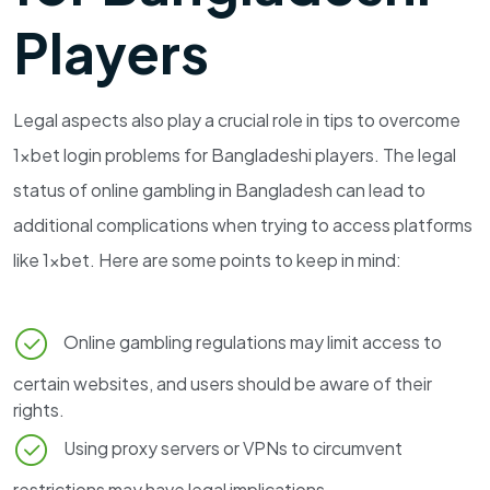
Players
Legal aspects also play a crucial role in tips to overcome
1xbet login problems for Bangladeshi players. The legal
status of online gambling in Bangladesh can lead to
additional complications when trying to access platforms
like 1xbet. Here are some points to keep in mind:
Online gambling regulations may limit access to
certain websites, and users should be aware of their
rights.
Using proxy servers or VPNs to circumvent
restrictions may have legal implications.