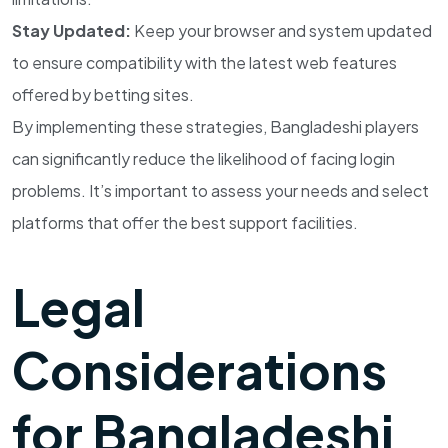
Stay Updated:
Keep your browser and system updated
to ensure compatibility with the latest web features
offered by betting sites.
By implementing these strategies, Bangladeshi players
can significantly reduce the likelihood of facing login
problems. It’s important to assess your needs and select
platforms that offer the best support facilities.
Legal
Considerations
for Bangladeshi