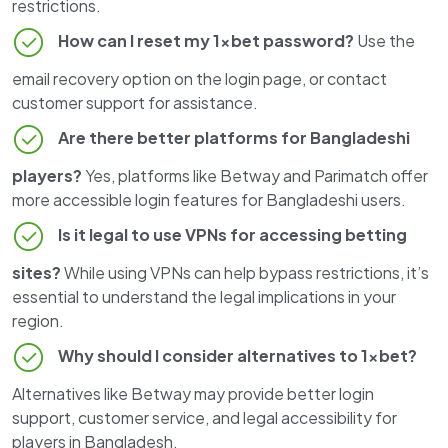
restrictions.
How can I reset my 1xbet password?
Use the
email recovery option on the login page, or contact
customer support for assistance.
Are there better platforms for Bangladeshi
players?
Yes, platforms like Betway and Parimatch offer
more accessible login features for Bangladeshi users.
Is it legal to use VPNs for accessing betting
sites?
While using VPNs can help bypass restrictions, it’s
essential to understand the legal implications in your
region.
Why should I consider alternatives to 1xbet?
Alternatives like Betway may provide better login
support, customer service, and legal accessibility for
players in Bangladesh.