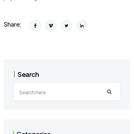
Share:
Search