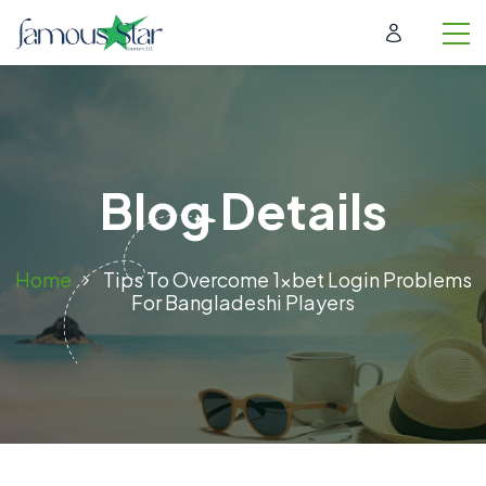
Blog Details
Home
Tips To Overcome 1xbet Login Problems
For Bangladeshi Players