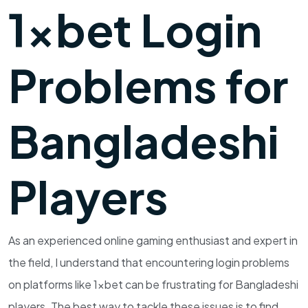
1xbet Login
Problems for
Bangladeshi
Players
As an experienced online gaming enthusiast and expert in
the field, I understand that encountering login problems
on platforms like 1xbet can be frustrating for Bangladeshi
players. The best way to tackle these issues is to find