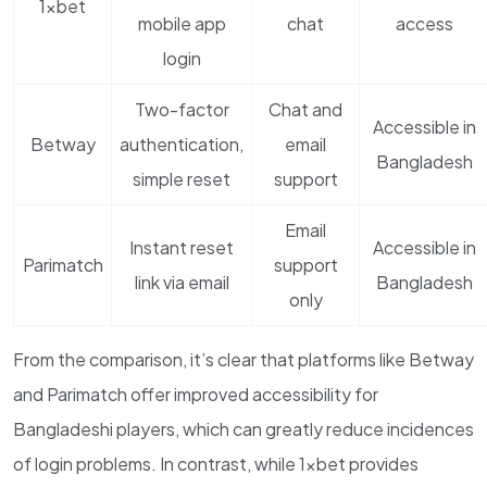
1xbet
mobile app
chat
access
login
Two-factor
Chat and
Accessible in
Betway
authentication,
email
Bangladesh
simple reset
support
Email
Instant reset
Accessible in
Parimatch
support
link via email
Bangladesh
only
From the comparison, it’s clear that platforms like Betway
and Parimatch offer improved accessibility for
Bangladeshi players, which can greatly reduce incidences
of login problems. In contrast, while 1xbet provides