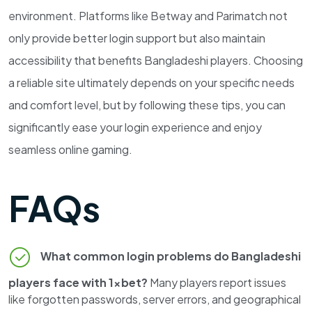
environment. Platforms like Betway and Parimatch not
only provide better login support but also maintain
accessibility that benefits Bangladeshi players. Choosing
a reliable site ultimately depends on your specific needs
and comfort level, but by following these tips, you can
significantly ease your login experience and enjoy
seamless online gaming.
FAQs
What common login problems do Bangladeshi
players face with 1xbet?
Many players report issues
like forgotten passwords, server errors, and geographical