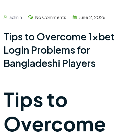
admin
No Comments
June 2, 2026
Tips to Overcome 1xbet
Login Problems for
Bangladeshi Players
Tips to
Overcome