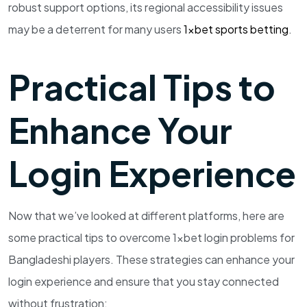
robust support options, its regional accessibility issues
may be a deterrent for many users
1xbet sports betting
.
Practical Tips to
Enhance Your
Login Experience
Now that we’ve looked at different platforms, here are
some practical tips to overcome 1xbet login problems for
Bangladeshi players. These strategies can enhance your
login experience and ensure that you stay connected
without frustration: