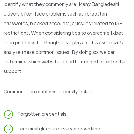
identify what they commonly are. Many Bangladeshi
players often face problems such as forgotten
passwords, blocked accounts, or issues related to ISP
restrictions. When considering tips to overcome 1xbet
login problems for Bangladeshi players, it is essential to
analyze these common issues. By doing so, we can
determine which website or platform might offer better
support.
Common login problems generally include:
Forgotten credentials.
Technical glitches or server downtime.